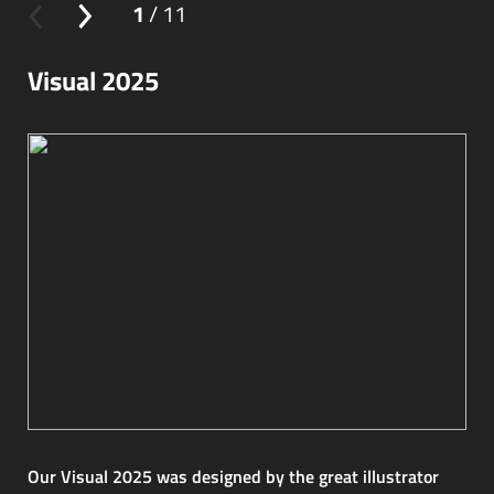
1
/ 11
Visual 2025
Our Visual 2025 was designed by the great illustrator