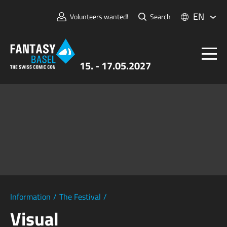
EN
Volunteers wanted!
Search
15. - 17.05.2027
Tickets
FANTASY BASEL
Information
For Exhibitors
Press & Media
Information
/
The Festival
/
Visual