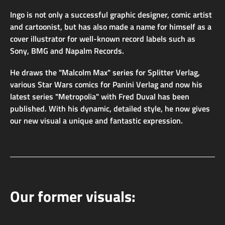
Ingo is not only a successful graphic designer, comic artist
and cartoonist, but has also made a name for himself as a
cover illustrator for well-known record labels such as
Sony, BMG and Napalm Records.
He draws the "Malcolm Max" series for Splitter Verlag,
various Star Wars comics for Panini Verlag and now his
latest series "Metropolia" with Fred Duval has been
published. With his dynamic, detailed style, he now gives
our new visual a unique and fantastic expression.
Our former visuals: