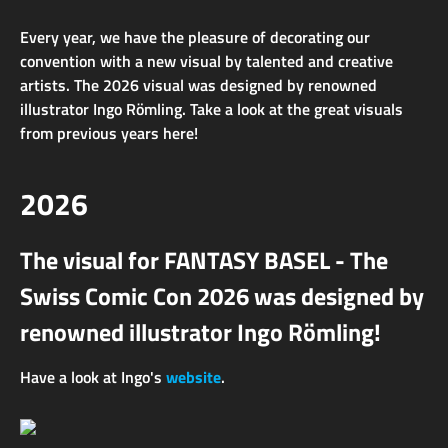
Every year, we have the pleasure of decorating our
convention with a new visual by talented and creative
artists. The 2026 visual was designed by renowned
illustrator Ingo Römling. Take a look at the great visuals
from previous years here!
2026
The visual for FANTASY BASEL - The
Swiss Comic Con 2026 was designed by
renowned illustrator Ingo Römling!
Have a look at Ingo's
website
.