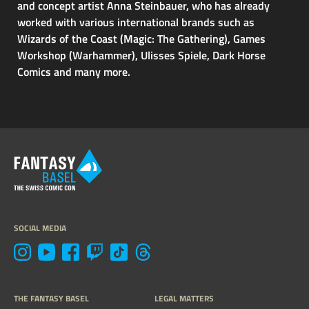
and concept artist Anna Steinbauer, who has already
worked with various international brands such as
Wizards of the Coast (Magic: The Gathering), Games
Workshop (Warhammer), Ulisses Spiele, Dark Horse
Comics and many more.
SOCIAL MEDIA
THE FANTASY BASEL
LEGAL MATTERS