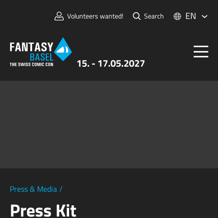
EN
Volunteers wanted!
Search
15. - 17.05.2027
Tickets
FANTASY BASEL
Information
For Exhibitors
Press & Media
Press & Media
/
Press Kit