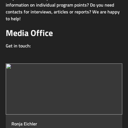
information on individual program points? Do you need
contacts for interviews, articles or reports? We are happy
to help!
Media Office
Get in touch:
Ronja Eichler