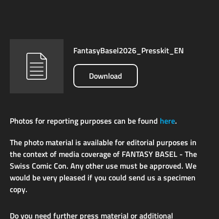
FantasyBasel2026_Presskit_EN
Download
Photos for reporting purposes can be found
here
.
The photo material is available for editorial purposes in
the context of media coverage of FANTASY BASEL - The
Swiss Comic Con. Any other use must be approved. We
would be very pleased if you could send us a specimen
copy.
Do you need further press material or additional