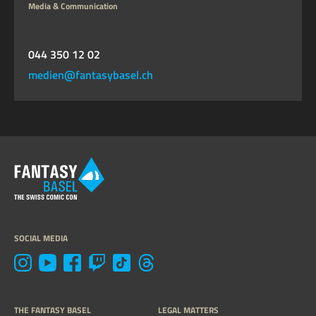
Media & Communication
044 350 12 02
medien@fantasybasel.ch
SOCIAL MEDIA
THE FANTASY BASEL
LEGAL MATTERS