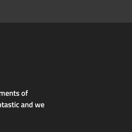
oments of
ntastic and we