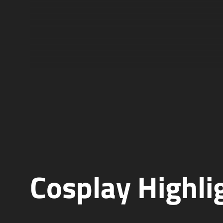
Cosplay Highli