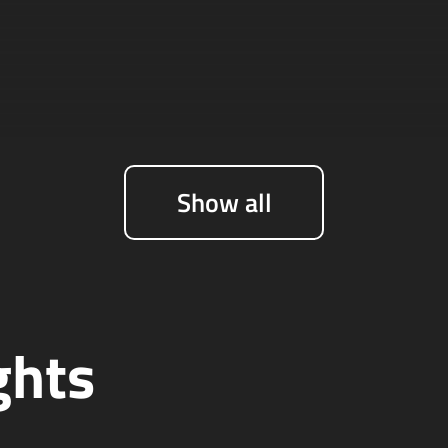
Show all
ghts