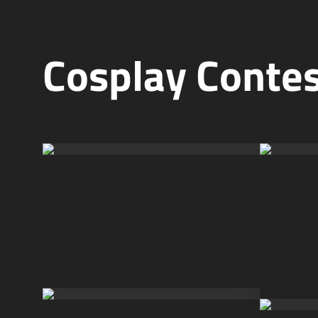
Cosplay Conte