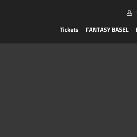
Tickets
FANTASY BASEL