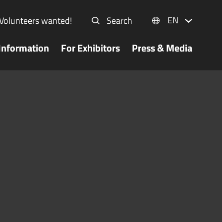
EN
Volunteers wanted!
Search
Information
For Exhibitors
Press & Media