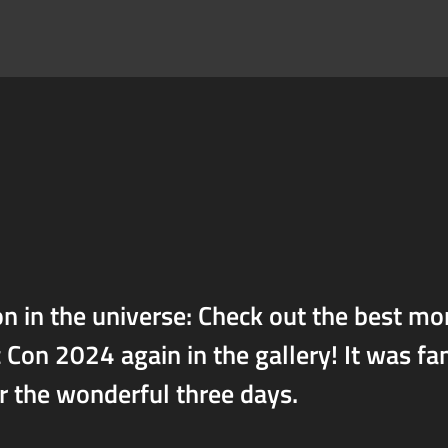
n in the universe: Check out the best m
on 2024 again in the gallery! It was fa
or the wonderful three days.