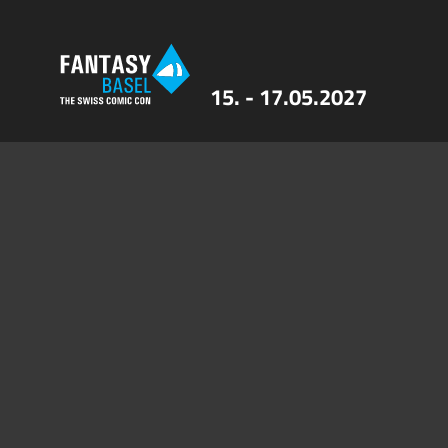
15. - 17.05.2027