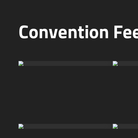
Convention Fee