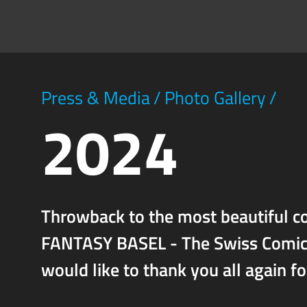
Press & Media
/
Photo Gallery
/
2024
Throwback to the most beautiful co
FANTASY BASEL - The Swiss Comic C
would like to thank you all again f