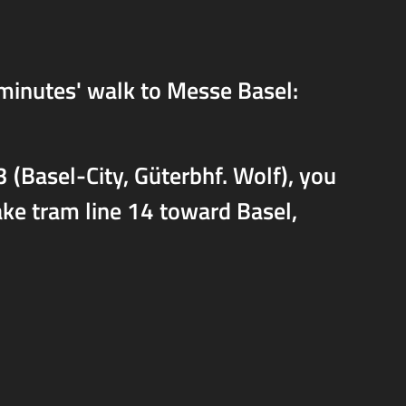
 minutes' walk to Messe Basel:
 (Basel-City, Güterbhf. Wolf), you
take tram line 14 toward Basel,