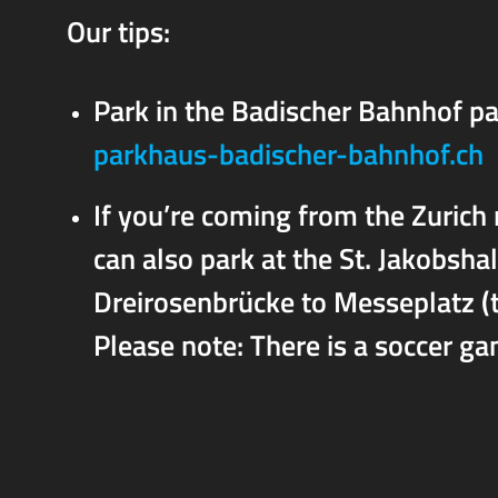
Our tips:
Park in the Badischer Bahnhof pa
parkhaus-badischer-bahnhof.ch
If you’re coming from the Zurich 
can also park at the St. Jakobsha
Dreirosenbrücke to Messeplatz (t
Please note: There is a soccer ga