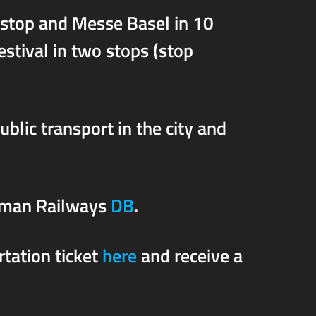
 stop and Messe Basel in 10
estival in two stops (stop
public transport in the city and
rman Railways
DB
.
rtation ticket
here
and receive a