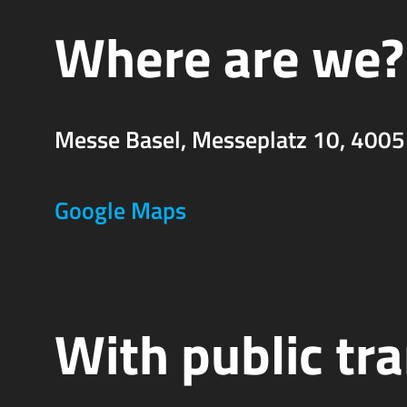
Where are we?
Messe Basel, Messeplatz 10, 4005
Google Maps
With public tr