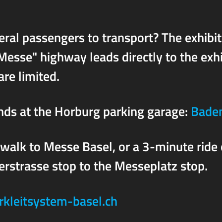
ral passengers to transport? The exhibit
Messe" highway leads directly to the exh
re limited.
unds at the Horburg parking garage:
Baden
 walk to Messe Basel, or a 3-minute ride
rstrasse stop to the Messeplatz stop.
rkleitsystem-basel.ch