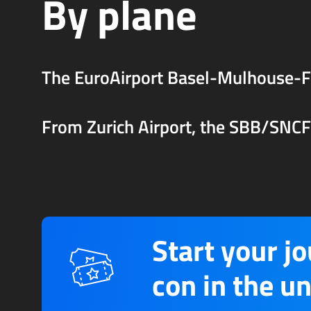
By plane
The EuroAirport Basel-Mulhouse-Fr
From Zurich Airport, the SBB/SNCF t
Start your j
con in the un