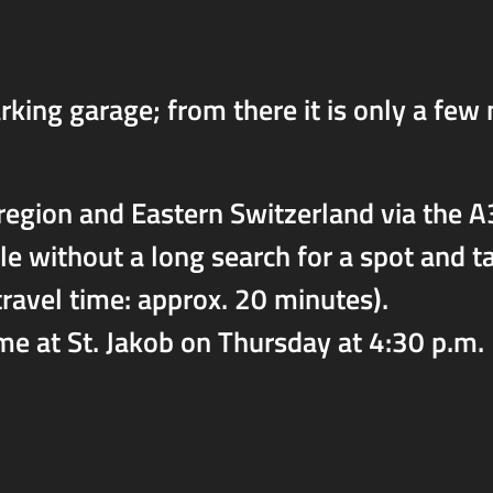
rking garage; from there it is only a few
region and Eastern Switzerland via the A3
lle without a long search for a spot and 
ravel time: approx. 20 minutes).
me at St. Jakob on Thursday at 4:30 p.m.