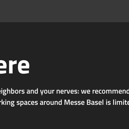
ere
eighbors and your nerves: we recommend 
rking spaces around Messe Basel is limit