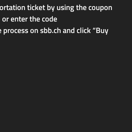
portation ticket by using the coupon
or enter the code
rocess on sbb.ch and click “Buy