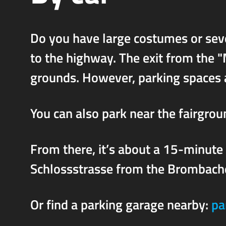
Do you have large costumes or seve
to the highway. The exit from the "
grounds. However, parking spaces a
You can also park near the fairgro
From there, it’s about a 15-minute
Schlossstrasse from the Brombache
Or find a parking garage nearby:
pa