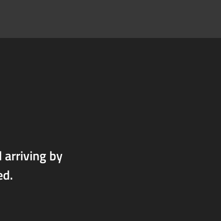
arriving by
ed.