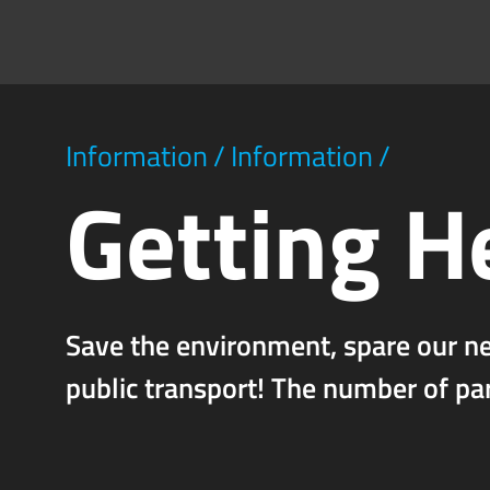
Information
/
Information
/
Getting H
Save the environment, spare our n
public transport! The number of pa