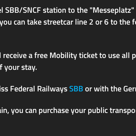
sel SBB/SNCF station to the "Messeplatz"
u can take streetcar line 2 or 6 to the f
 receive a free Mobility ticket to use all 
f your stay.
iss Federal Railways
SBB
or with the Ge
rain, you can purchase your public transpo