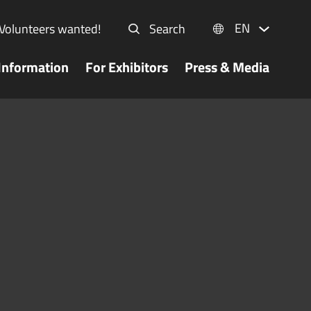
EN
Volunteers wanted!
Search
Information
For Exhibitors
Press & Media