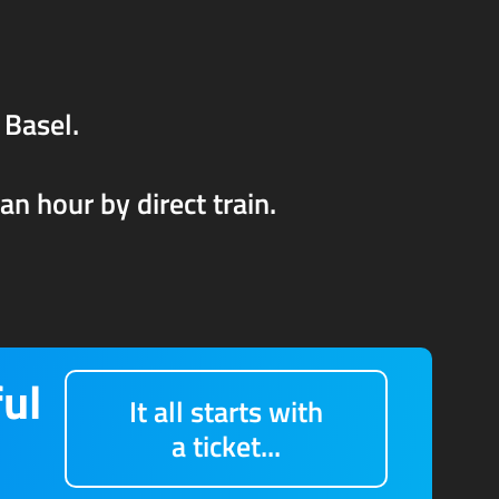
 Basel.
n hour by direct train.
ful
It all starts with
a ticket...