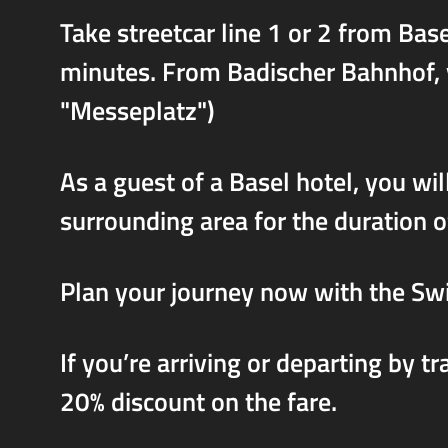
Take streetcar line 1 or 2 from Ba
minutes. From Badischer Bahnhof, yo
"Messeplatz")
As a guest of a Basel hotel, you will
surrounding area for the duration o
Plan your journey now with the Sw
If you’re arriving or departing by t
20% discount on the fare.