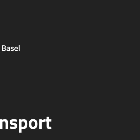
 Basel
ansport