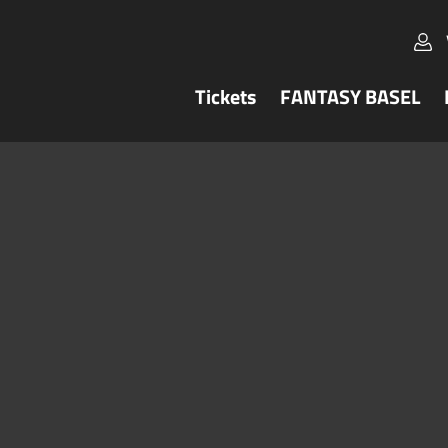
Tickets
FANTASY BASEL