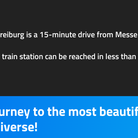
eiburg is a 15-minute drive from Messe
rain station can be reached in less than a
ourney to the most beauti
iverse!