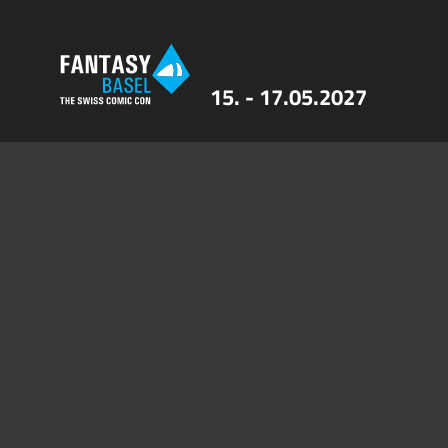
15. - 17.05.2027