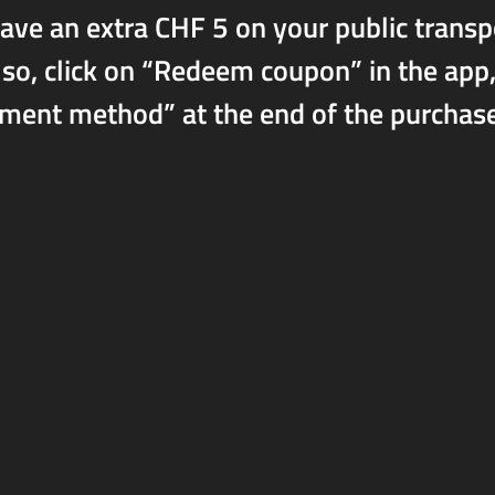
 save an extra CHF 5 on your public trans
, click on “Redeem coupon” in the app, 
t method” at the end of the purchase p