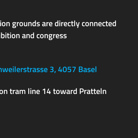
ion grounds are directly connected
ibition and congress
weilerstrasse 3, 4057 Basel
 on tram line 14 toward Pratteln