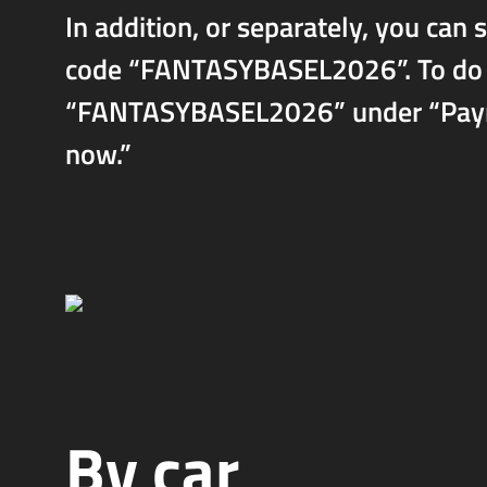
In addition, or separately, you can
code “FANTASYBASEL2026”. To do so
“FANTASYBASEL2026” under “Paymen
now.”
By car