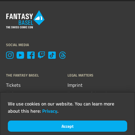
SOCIAL MEDIA
THE FANTASY BASEL
LEGAL MATTERS
Tickets
Imprint
FAQs
Terms, conditions &
guidelines
Contact
We use cookies on our website. You can learn more
Privacy
about this here:
Privacy
.
Newsletter
Accept
© 2026 FantasyCon AG - all rights reserved