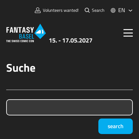
EN
Volunteers wanted!
Search
15. - 17.05.2027
Suche
Tickets
FANTASY BASEL
Information
For Exhibitors
Press & Media
search