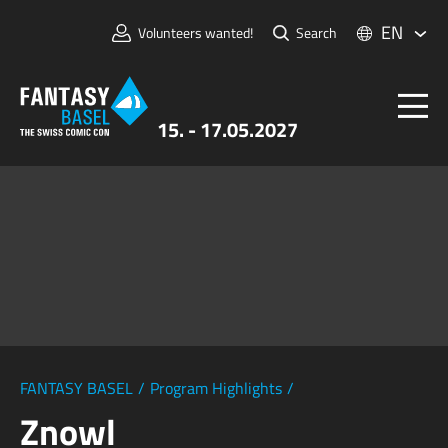
EN
Volunteers wanted!
Search
15. - 17.05.2027
Tickets
FANTASY BASEL
Information
For Exhibitors
Press & Media
FANTASY BASEL
/
Program Highlights
/
Znowl