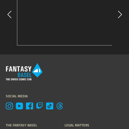
SOCIAL MEDIA
THE FANTASY BASEL
LEGAL MATTERS