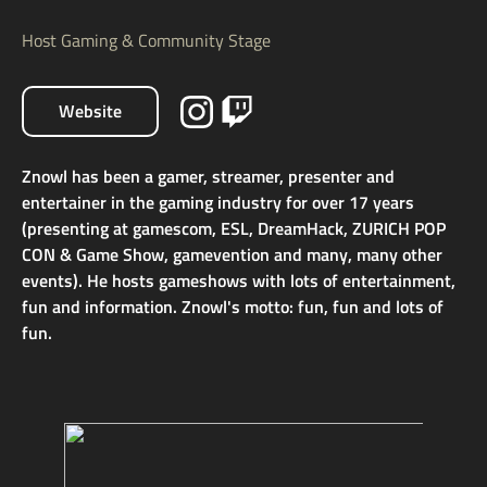
Host Gaming & Community Stage
Website
Znowl has been a gamer, streamer, presenter and
entertainer in the gaming industry for over 17 years
(presenting at gamescom, ESL, DreamHack, ZURICH POP
CON & Game Show, gamevention and many, many other
events). He hosts gameshows with lots of entertainment,
fun and information. Znowl's motto: fun, fun and lots of
fun.