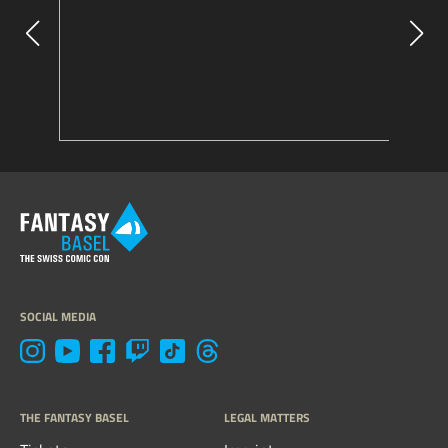
SOCIAL MEDIA
THE FANTASY BASEL
LEGAL MATTERS