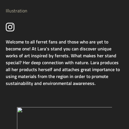
Illustration
Welcome to all ferret fans and those who are yet to
become one! At Lara's stand you can discover unique
works of art inspired by ferrets. What makes her stand
special? Her deep connection with nature. Lara produces
all her products herself and attaches great importance to
using materials from the region in order to promote
sustainability and environmental awareness.