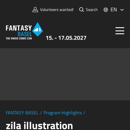
EN
Volunteers wanted!
Search
15. - 17.05.2027
Tickets
FANTASY BASEL
Information
For Exhibitors
Press & Media
FANTASY BASEL
/
Program Highlights
/
zila illustration