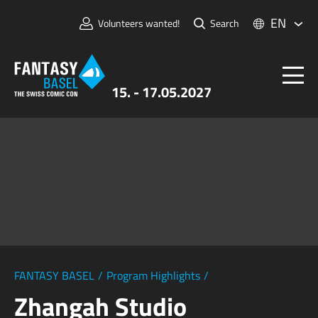
EN
Volunteers wanted!
Search
15. - 17.05.2027
Tickets
FANTASY BASEL
Information
For Exhibitors
Press & Media
FANTASY BASEL
/
Program Highlights
/
Zhangah Studio