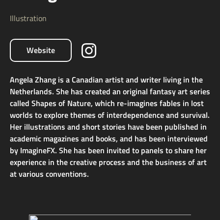
Illustration
Website
Angela Zhang is a Canadian artist and writer living in the
Netherlands. She has created an original fantasy art series
called Shapes of Nature, which re-imagines fables in lost
worlds to explore themes of interdependence and survival.
Her illustrations and short stories have been published in
academic magazines and books, and has been interviewed
by ImagineFX. She has been invited to panels to share her
experience in the creative process and the business of art
at various conventions.