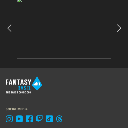
SOCIAL MEDIA