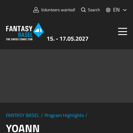
EN
Volunteers wanted!
Search
15. - 17.05.2027
Tickets
FANTASY BASEL
Information
For Exhibitors
Press & Media
FANTASY BASEL
/
Program Highlights
/
YOANN