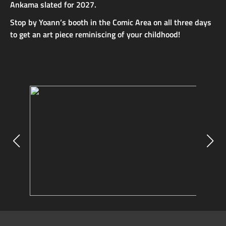
Ankama slated for 2027.
Stop by Yoann’s booth in the Comic Area on all three days
to get an art piece reminiscing of your childhood!