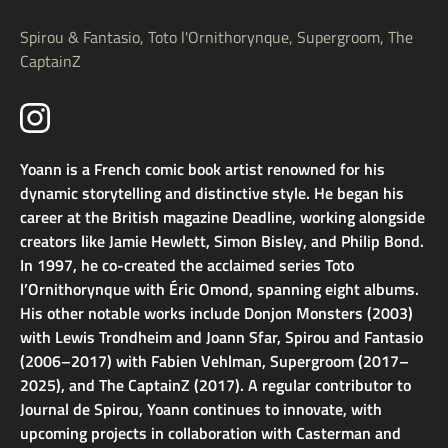
Spirou & Fantasio, Toto l'Ornithorynque, Supergroom, The
CaptainZ
Yoann is a French comic book artist renowned for his
dynamic storytelling and distinctive style. He began his
career at the British magazine Deadline, working alongside
creators like Jamie Hewlett, Simon Bisley, and Philip Bond.
In 1997, he co-created the acclaimed series Toto
l’Ornithorynque with Éric Omond, spanning eight albums.
His other notable works include Donjon Monsters (2003)
with Lewis Trondheim and Joann Sfar, Spirou and Fantasio
(2006–2017) with Fabien Vehlman, Supergroom (2017–
2025), and The CaptainZ (2017). A regular contributor to
Journal de Spirou, Yoann continues to innovate, with
upcoming projects in collaboration with Casterman and