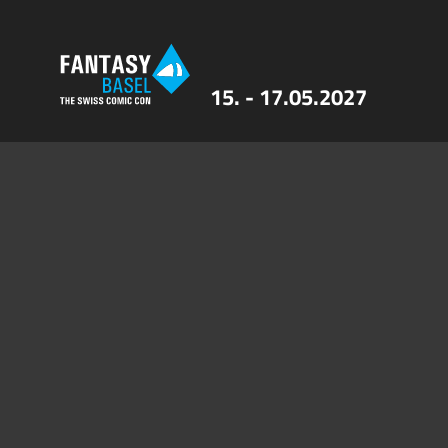
15. - 17.05.2027