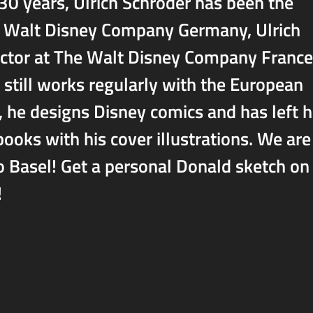
 30 years, Ulrich Schröder has been the
he Walt Disney Company Germany, Ulrich
ector at The Walt Disney Company France
still works regularly with the European
t, he designs Disney comics and has left h
ks with his cover illustrations. We are
o Basel! Get a personal Donald sketch on
!