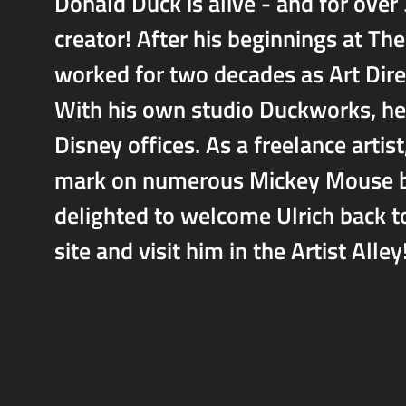
Donald Duck is alive - and for over
creator! After his beginnings at T
worked for two decades as Art Dir
With his own studio Duckworks, he 
Disney offices. As a freelance artis
mark on numerous Mickey Mouse boo
delighted to welcome Ulrich back t
site and visit him in the Artist Alley