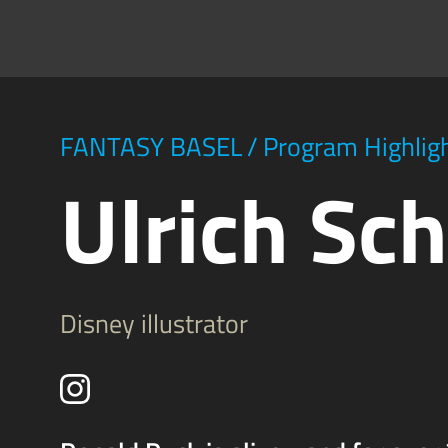
FANTASY BASEL
/
Program Highlig
Ulrich Sc
Disney illustrator