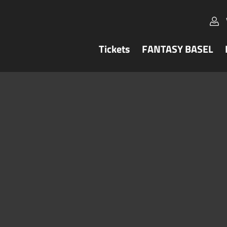
Tickets
FANTASY BASEL