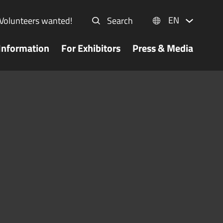
EN
Volunteers wanted!
Search
Information
For Exhibitors
Press & Media