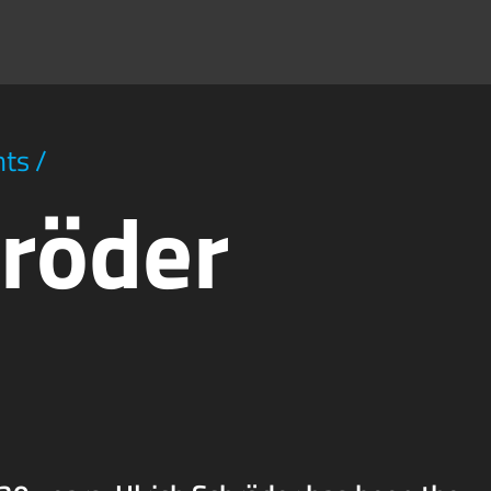
hts
/
hröder