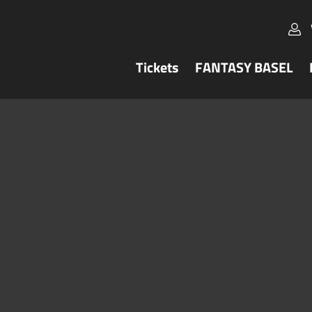
Tickets
FANTASY BASEL