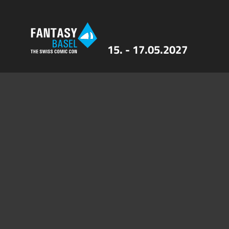
15. - 17.05.2027