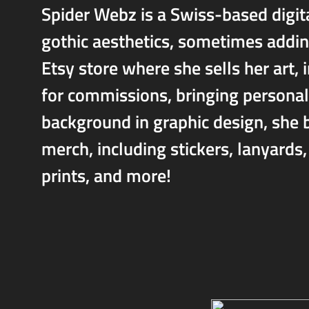
Spider Webz is a Swiss-based digita
gothic aesthetics, sometimes addin
Etsy store where she sells her art, 
for commissions, bringing personali
background in graphic design, she br
merch, including stickers, lanyards
prints, and more!