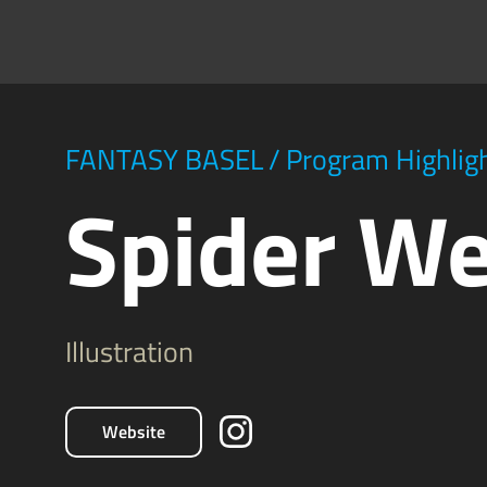
FANTASY BASEL
/
Program Highlig
Spider W
Illustration
Website