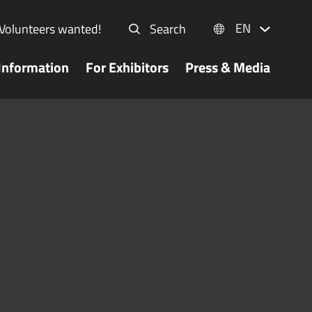
EN
Volunteers wanted!
Search
Information
For Exhibitors
Press & Media