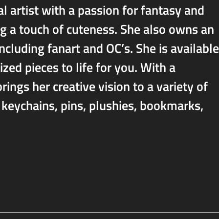
l artist with a passion for fantasy and
g a touch of cuteness. She also owns an
including fanart and OC’s. She is available
zed pieces to life for you. With a
ings her creative vision to a variety of
, keychains, pins, plushies, bookmarks,