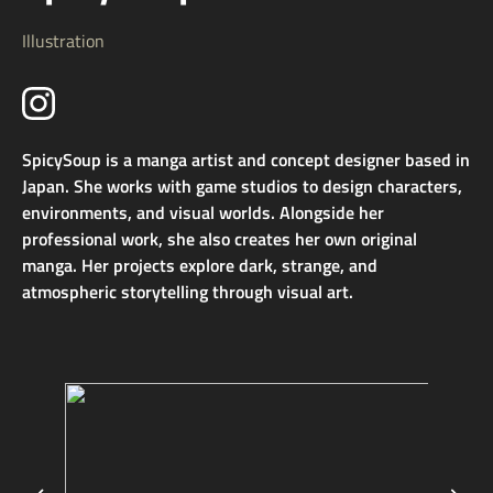
Illustration
SpicySoup is a manga artist and concept designer based in
Japan. She works with game studios to design characters,
environments, and visual worlds. Alongside her
professional work, she also creates her own original
manga. Her projects explore dark, strange, and
atmospheric storytelling through visual art.