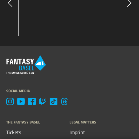
SOCIAL MEDIA
THE FANTASY BASEL
LEGAL MATTERS
Tickets
Imprint