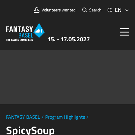
EN
Volunteers wanted!
Search
15. - 17.05.2027
Tickets
FANTASY BASEL
Information
For Exhibitors
Press & Media
FANTASY BASEL
/
Program Highlights
/
SpicySoup