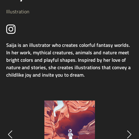
Illustration
Saija is an illustrator who creates colorful fantasy worlds.
In her work, mythical creatures, animals and nature meet
bright colors and playful shapes. Inspired by her love of
nature and stories, she creates illustrations that convey a
childlike joy and invite you to dream.