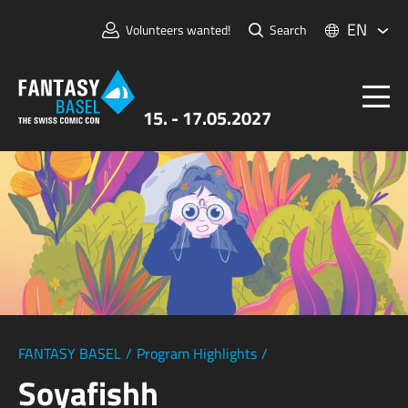
EN
Volunteers wanted!
Search
15. - 17.05.2027
Tickets
FANTASY BASEL
Information
For Exhibitors
Press & Media
FANTASY BASEL
/
Program Highlights
/
Soyafishh