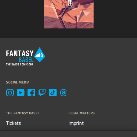
SOCIAL MEDIA
THE FANTASY BASEL
LEGAL MATTERS
Tickets
Imprint
FAQs
Terms, conditions &