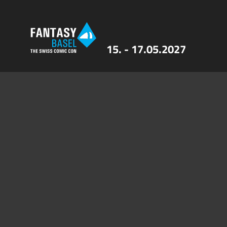
15. - 17.05.2027