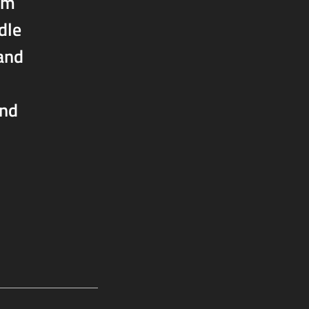
om
dle
 and
and