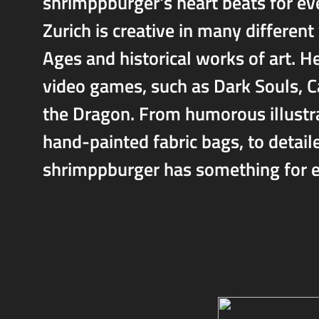
shrimppburger's heart beats for eve
Zurich is creative in many different
Ages and historical works of art. He
video games, such as Dark Souls, 
the Dragon. From humorous illustrat
hand-painted fabric bags, to detai
shrimppburger has something for e