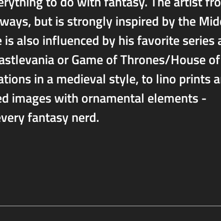
rything to do with fantasy. The artist fr
 ways, but is strongly inspired by the Mid
 is also influenced by his favorite series
Castlevania or Game of Thrones/House of
ions in a medieval style, to lino prints 
led images with ornamental elements -
very fantasy nerd.