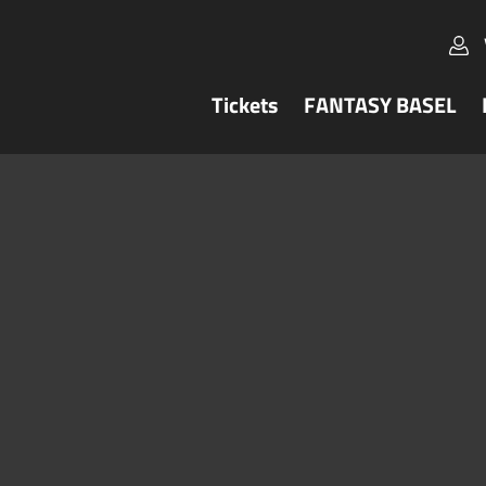
Tickets
FANTASY BASEL