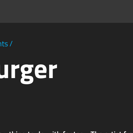
hts
/
urger