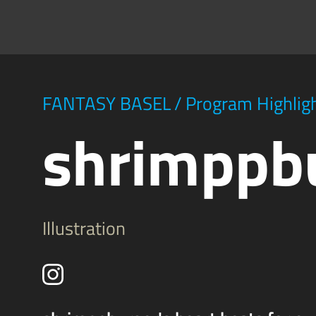
FANTASY BASEL
/
Program Highlig
shrimppb
Illustration