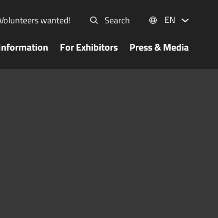
EN
Volunteers wanted!
Search
Information
For Exhibitors
Press & Media