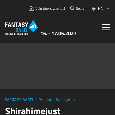
EN
Volunteers wanted!
Search
15. - 17.05.2027
Tickets
FANTASY BASEL
Information
For Exhibitors
Press & Media
FANTASY BASEL
/
Program Highlights
/
Shirahimejust