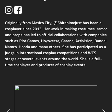
Originally from Mexico City, @Shirahimejust has been a
cosplayer since 2013. Her work in making costumes, armor
and props has led to official collaborations with companies
such as Riot Games, Hoyoverse, Garena, Activision, Bandai
Namco, Honda and many others. She has participated as a
judge in international cosplay competitions and WCS
stages at several events around the world. She is a full-
time cosplayer and producer of cosplay events.