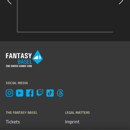
SOCIAL MEDIA
THE FANTASY BASEL
LEGAL MATTERS
Tickets
Imprint