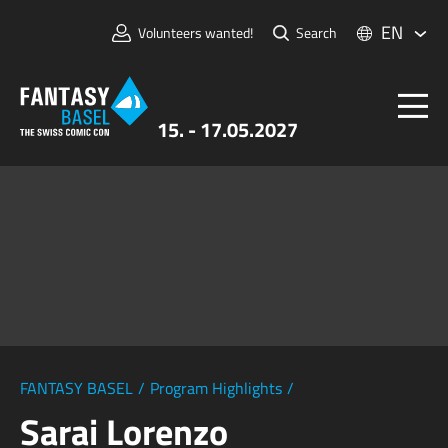
EN
Volunteers wanted!
Search
15. - 17.05.2027
Tickets
FANTASY BASEL
Information
For Exhibitors
Press & Media
FANTASY BASEL
/
Program Highlights
/
Sarai Lorenzo