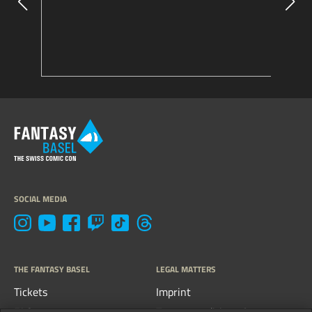
SOCIAL MEDIA
THE FANTASY BASEL
LEGAL MATTERS
Tickets
Imprint
FAQs
Terms, conditions &