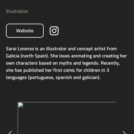
Illustration
Website
Sarai Lorenzo is an illustrator and concept artist from
Galicia (north Spain). She loves animating and creating her
own characters based on myths and legends. Recently,
she has published her first comic for children in 3
languages (portuguese, spanish and galician).