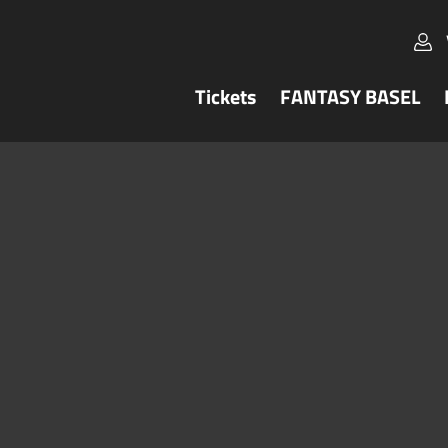
Tickets
FANTASY BASEL