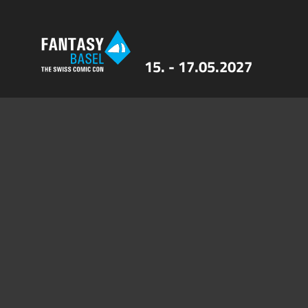
15. - 17.05.2027