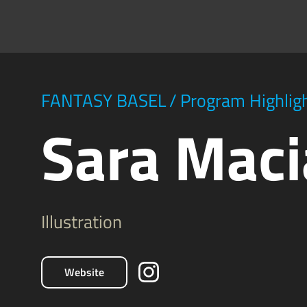
FANTASY BASEL
/
Program Highlig
Sara Maci
Illustration
Website