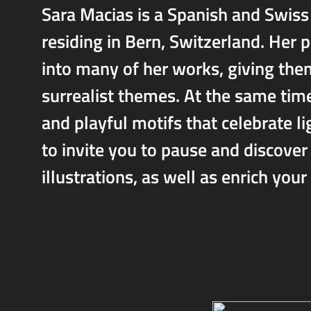
Sara Macias is a Spanish and Swiss 
residing in Bern, Switzerland. Her 
into many of her works, giving the
surrealist themes. At the same time
and playful motifs that celebrate li
to invite you to pause and discover 
illustrations, as well as enrich your l