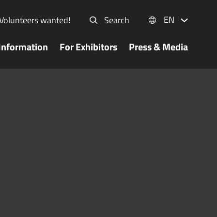
EN
Volunteers wanted!
Search
Information
For Exhibitors
Press & Media