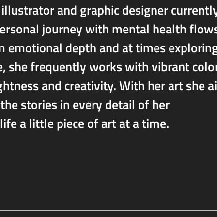
illustrator and graphic designer currentl
personal journey with mental health flow
m emotional depth and at times explorin
, she frequently works with vibrant colo
ghtness and creativity. With her art she 
the stories in every detail of her
ife a little piece of art at a time.