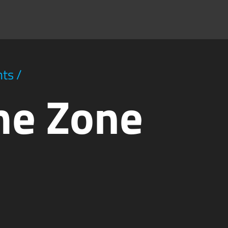
hts
/
me Zone