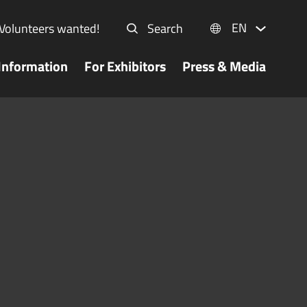
EN
Volunteers wanted!
Search
Information
For Exhibitors
Press & Media