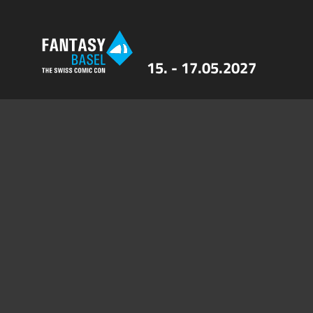
15. - 17.05.2027