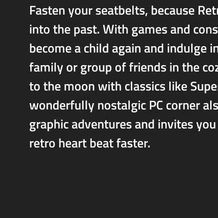
Fasten your seatbelts, because Ret
into the past. With games and cons
become a child again and indulge i
family or group of friends in the 
to the moon with classics like Sup
wonderfully nostalgic PC corner als
graphic adventures and invites you
retro heart beat faster.