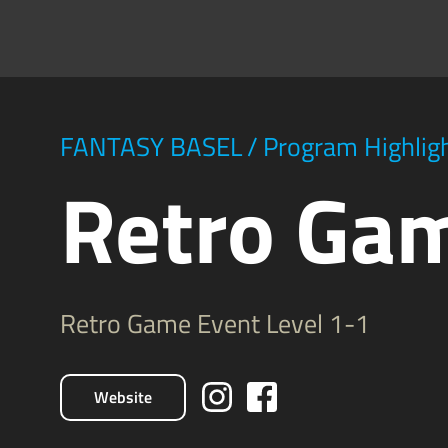
FANTASY BASEL
/
Program Highlig
Retro Ga
Retro Game Event Level 1-1
Website