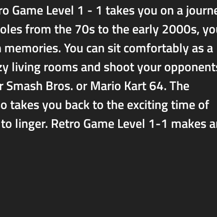
ro Game Level 1 - 1 takes you on a journ
oles from the 70s to the early 2000s, you
n memories. You can sit comfortably as a
cozy living rooms and shoot your opponent
er Smash Bros. or Mario Kart 64. The
o takes you back to the exciting time of
 to linger. Retro Game Level 1-1 makes 