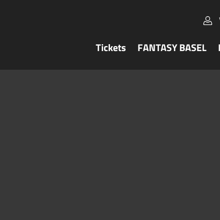
Tickets
FANTASY BASEL