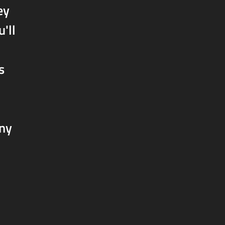
ey
'll
s
any