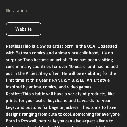
Illustration
Website
RestlessThio is a Swiss artist born in the USA. Obsessed
with Batman comics and anime since childhood, it’s no
surprise Theo became an artist. Theo has been visiting
cons in many countries for over 10 years, and has helped
out in the Artist Alley often. He will be exhibiting for the
first time at this year’s FANTASY BASEL! An art style
inspired by anime, comics, and video games,
RestlessThio’s table will have a variety of products, like
prints for your walls, keychains and lanyards for your
keys, and buttons for bags or jackets. Theo aims to have
designs ranging from cute to cool, something for everyone!
Born in Roswell, naturally you can also expect aliens to