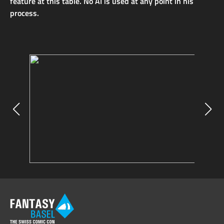
feature at this table. No AI is used at any point in his
process.