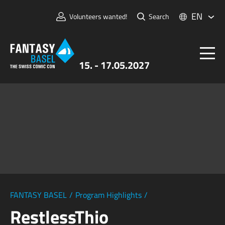
EN
Volunteers wanted!
Search
15. - 17.05.2027
Tickets
FANTASY BASEL
Information
For Exhibitors
Press & Media
FANTASY BASEL
/
Program Highlights
/
RestlessThio