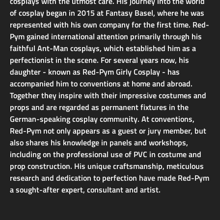
cosplays with the utmost care. His journey into the world
of cosplay began in 2015 at Fantasy Basel, where he was
represented with his own company for the first time. Red-
Pym gained international attention primarily through his
faithful Ant-Man cosplays, which established him as a
perfectionist in the scene. For several years now, his
daughter - known as Red-Pym Girly Cosplay - has
accompanied him to conventions at home and abroad.
Together they inspire with their impressive costumes and
props and are regarded as permanent fixtures in the
German-speaking cosplay community. At conventions,
Red-Pym not only appears as a guest or jury member, but
also shares his knowledge in panels and workshops,
including on the professional use of PVC in costume and
prop construction. His unique craftsmanship, meticulous
research and dedication to perfection have made Red-Pym
a sought-after expert, consultant and artist.