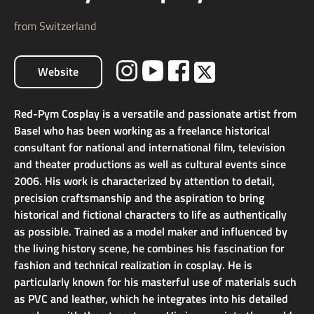
from Switzerland
Website
Red-Pym Cosplay is a versatile and passionate artist from
Basel who has been working as a freelance historical
consultant for national and international film, television
and theater productions as well as cultural events since
2006. His work is characterized by attention to detail,
precision craftsmanship and the aspiration to bring
historical and fictional characters to life as authentically
as possible. Trained as a model maker and influenced by
the living history scene, he combines his fascination for
fashion and technical realization in cosplay. He is
particularly known for his masterful use of materials such
as PVC and leather, which he integrates into his detailed