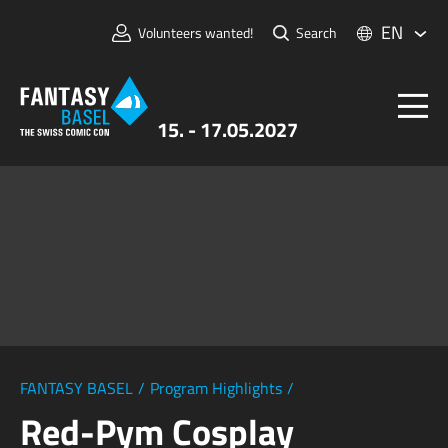
EN
Volunteers wanted!
Search
15. - 17.05.2027
Tickets
FANTASY BASEL
Information
For Exhibitors
Press & Media
FANTASY BASEL
/
Program Highlights
/
Red-Pym Cosplay