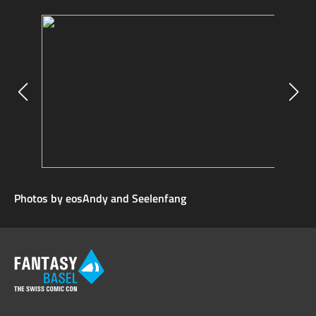
Photos by eosAndy and Seelenfang