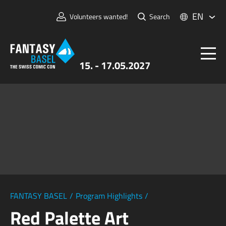
EN
Volunteers wanted!
Search
15. - 17.05.2027
Tickets
FANTASY BASEL
Information
For Exhibitors
Press & Media
FANTASY BASEL
/
Program Highlights
/
Red Palette Art