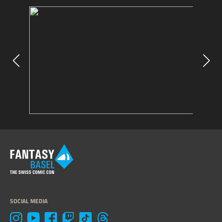
SOCIAL MEDIA