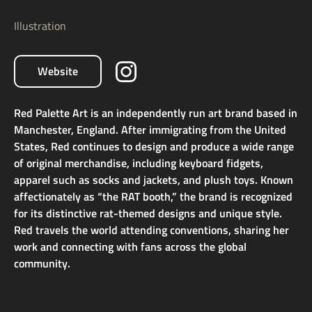
Illustration
Website
Red Palette Art is an independently run art brand based in
Manchester, England. After immigrating from the United
States, Red continues to design and produce a wide range
of original merchandise, including keyboard fidgets,
apparel such as socks and jackets, and plush toys. Known
affectionately as “the RAT booth,” the brand is recognized
for its distinctive rat-themed designs and unique style.
Red travels the world attending conventions, sharing her
work and connecting with fans across the global
community.