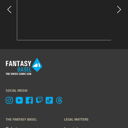
SOCIAL MEDIA
THE FANTASY BASEL
LEGAL MATTERS