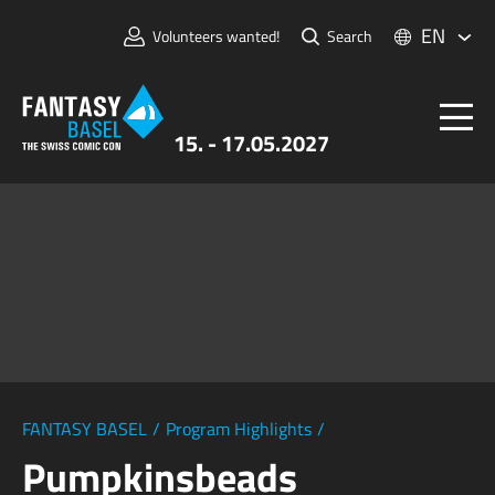
EN
Volunteers wanted!
Search
15. - 17.05.2027
Tickets
FANTASY BASEL
Information
For Exhibitors
Press & Media
FANTASY BASEL
/
Program Highlights
/
Pumpkinsbeads