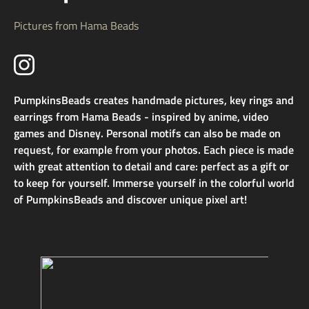
Pictures from Hama Beads
PumpkinsBeads creates handmade pictures, key rings and
earrings from Hama Beads - inspired by anime, video
games and Disney. Personal motifs can also be made on
request, for example from your photos. Each piece is made
with great attention to detail and care: perfect as a gift or
to keep for yourself. Immerse yourself in the colorful world
of PumpkinsBeads and discover unique pixel art!