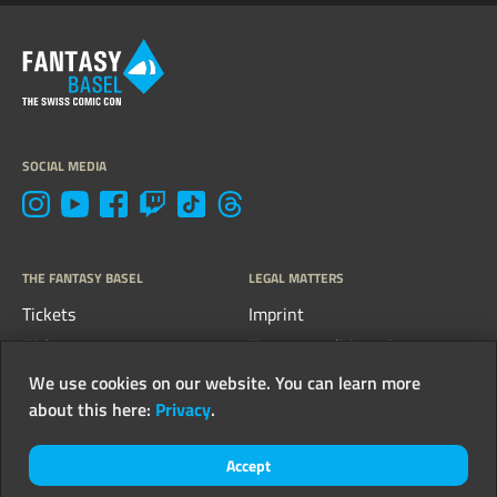
SOCIAL MEDIA
THE FANTASY BASEL
LEGAL MATTERS
Tickets
Imprint
FAQs
Terms, conditions &
guidelines
Contact
We use cookies on our website. You can learn more
Privacy
about this here:
Privacy
.
Newsletter
Accept
© 2026 FantasyCon AG - all rights reserved