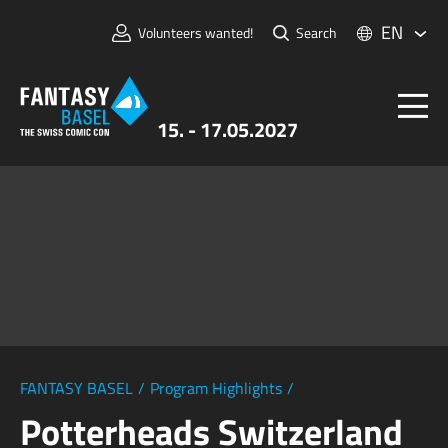
EN
Volunteers wanted!
Search
15. - 17.05.2027
Tickets
FANTASY BASEL
Information
For Exhibitors
Press & Media
FANTASY BASEL
/
Program Highlights
/
Potterheads Switzerland