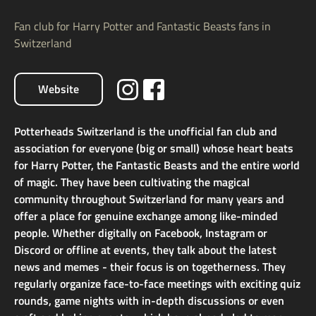
Fan club for Harry Potter and Fantastic Beasts fans in
Switzerland
Website
Potterheads Switzerland is the unofficial fan club and
association for everyone (big or small) whose heart beats
for Harry Potter, the Fantastic Beasts and the entire world
of magic. They have been cultivating the magical
community throughout Switzerland for many years and
offer a place for genuine exchange among like-minded
people. Whether digitally on Facebook, Instagram or
Discord or offline at events, they talk about the latest
news and memes - their focus is on togetherness. They
regularly organize face-to-face meetings with exciting quiz
rounds, game nights with in-depth discussions or even