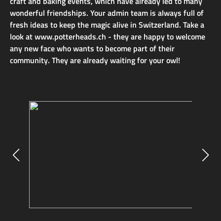
craft and baking events, which have already led to many
wonderful friendships. Your admin team is always full of
fresh ideas to keep the magic alive in Switzerland. Take a
look at www.potterheads.ch - they are happy to welcome
any new face who wants to become part of their
community. They are already waiting for your owl!