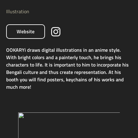
Illustration
Website
OOKARYi draws digital illustrations in an anime style.
With bright colors and a painterly touch, he brings his
characters to life. It is important to him to incorporate his
Bengali culture and thus create representation. At his
booth you will find posters, keychains of his works and
much more!