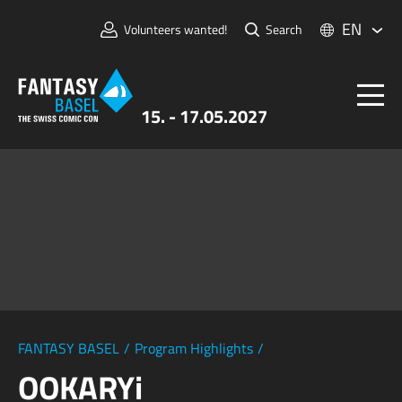
EN
Volunteers wanted!
Search
15. - 17.05.2027
Tickets
FANTASY BASEL
Information
For Exhibitors
Press & Media
FANTASY BASEL
/
Program Highlights
/
OOKARYi