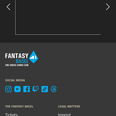
SOCIAL MEDIA
THE FANTASY BASEL
LEGAL MATTERS
Tickets
Imprint