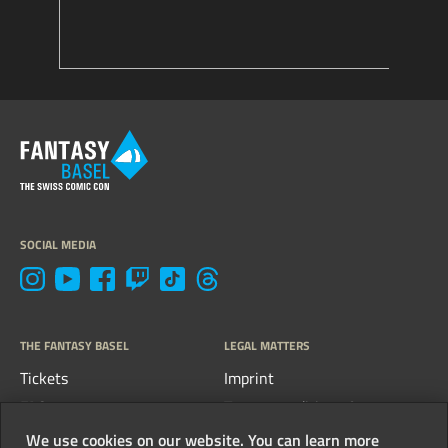
SOCIAL MEDIA
THE FANTASY BASEL
LEGAL MATTERS
Tickets
Imprint
FAQs
Terms, conditions &
guidelines
Contact
We use cookies on our website. You can learn more