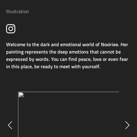
Illustration
Welcome to the dark and emotional world of Noxiriee. Her
painting represents the deep emotions that cannot be
expressed by words. You can find peace, love or even fear
in this place, be ready to meet with yourself.