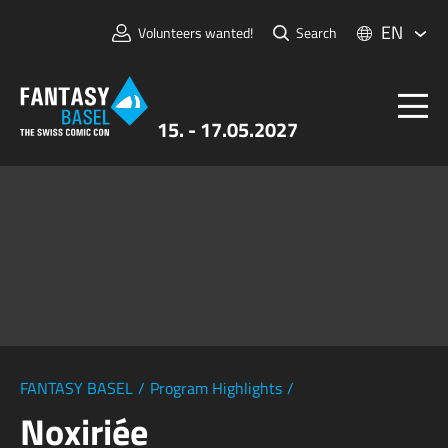
EN
Volunteers wanted!
Search
15. - 17.05.2027
Tickets
FANTASY BASEL
Information
For Exhibitors
Press & Media
FANTASY BASEL
/
Program Highlights
/
Noxiriée