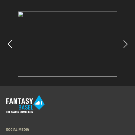
SOCIAL MEDIA