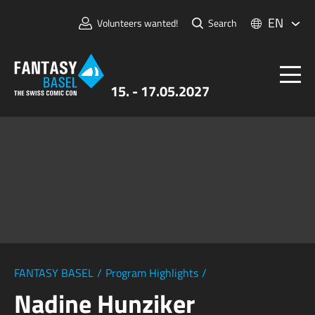
EN
Volunteers wanted!
Search
15. - 17.05.2027
Tickets
FANTASY BASEL
Information
For Exhibitors
Press & Media
FANTASY BASEL
/
Program Highlights
/
Nadine Hunziker