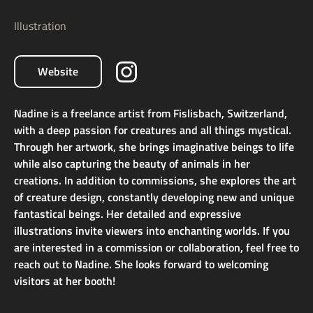
Illustration
Website
Nadine is a freelance artist from Fislisbach, Switzerland,
with a deep passion for creatures and all things mystical.
Through her artwork, she brings imaginative beings to life
while also capturing the beauty of animals in her
creations. In addition to commissions, she explores the art
of creature design, constantly developing new and unique
fantastical beings. Her detailed and expressive
illustrations invite viewers into enchanting worlds. If you
are interested in a commission or collaboration, feel free to
reach out to Nadine. She looks forward to welcoming
visitors at her booth!