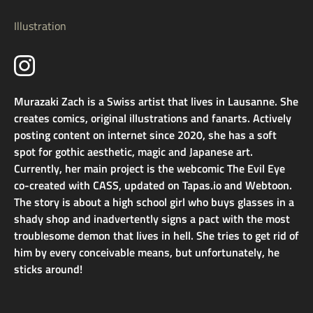
Illustration
Murazaki Zach is a Swiss artist that lives in Lausanne. She
creates comics, original illustrations and fanarts. Actively
posting content on internet since 2020, she has a soft
spot for gothic aesthetic, magic and Japanese art.
Currently, her main project is the webcomic The Evil Eye
co-created with CASS, updated on Tapas.io and Webtoon.
The story is about a high school girl who buys glasses in a
shady shop and inadvertently signs a pact with the most
troublesome demon that lives in hell. She tries to get rid of
him by every conceivable means, but unfortunately, he
sticks around!