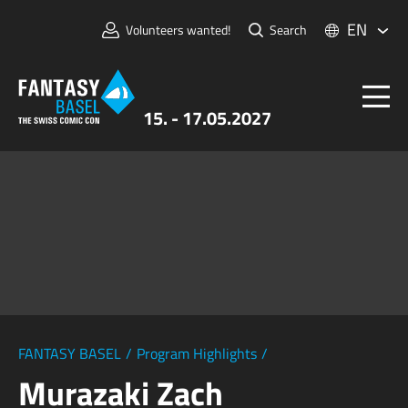
EN
Volunteers wanted!
Search
15. - 17.05.2027
Tickets
FANTASY BASEL
Information
For Exhibitors
Press & Media
FANTASY BASEL
/
Program Highlights
/
Murazaki Zach