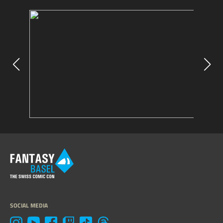
SOCIAL MEDIA