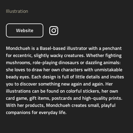
Illustration
Website
Mondchueh is a Basel-based illustrator with a penchant
for eccentric, slightly wacky creatures. Whether fighting
mushrooms, role-playing dinosaurs or dazzling animals:
she loves to draw her own characters with unmistakable
beady eyes. Each design is full of little details and invites
you to discover something new again and again. Her
illustrations can be found on colorful stickers, her own
card game, gift items, postcards and high-quality prints.
With her products, Mondchueh creates small, playful
companions for everyday life.