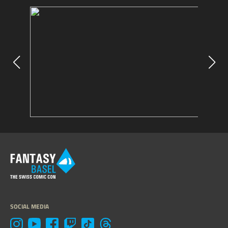
SOCIAL MEDIA