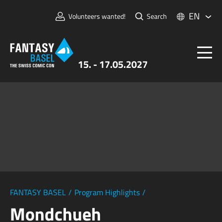
EN
Volunteers wanted!
Search
15. - 17.05.2027
Tickets
FANTASY BASEL
Information
For Exhibitors
Press & Media
FANTASY BASEL
/
Program Highlights
/
Mondchueh