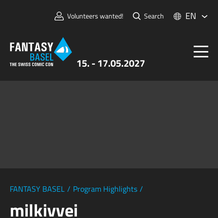
EN
Volunteers wanted!
Search
15. - 17.05.2027
Tickets
FANTASY BASEL
Information
For Exhibitors
Press & Media
FANTASY BASEL
/
Program Highlights
/
milkivvei