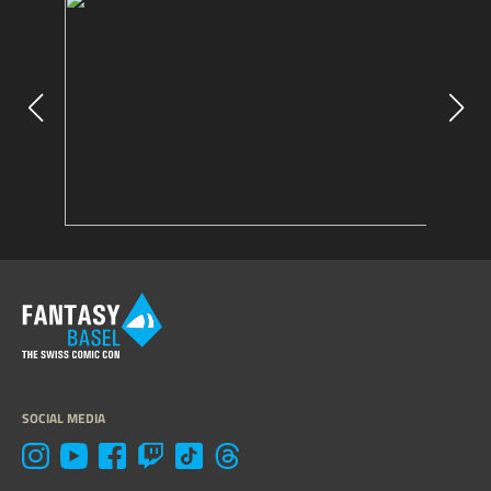
SOCIAL MEDIA