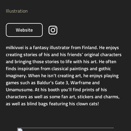
Illustration
Website
milkivvei is a fantasy illustrator from Finland. He enjoys
creating stories of his and his friends’ original characters
and bringing those stories to life with his art. He often
finds inspiration from classical paintings and gothic
imaginery. When he isn’t creating art, he enjoys playing
games such as Baldur’s Gate 3, Warframe and
Umamusume. At his booth you’ll find prints of his
characters as well as some fan art, stickers and charms,
as well as blind bags featuring his clown cats!