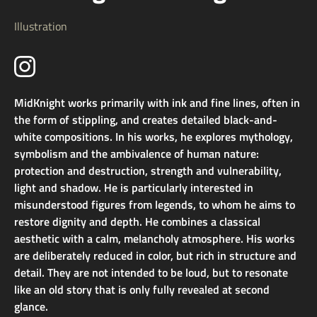
Illustration
MidKnight works primarily with ink and fine lines, often in
the form of stippling, and creates detailed black-and-
white compositions. In his works, he explores mythology,
symbolism and the ambivalence of human nature:
protection and destruction, strength and vulnerability,
light and shadow. He is particularly interested in
misunderstood figures from legends, to whom he aims to
restore dignity and depth. He combines a classical
aesthetic with a calm, melancholy atmosphere. His works
are deliberately reduced in color, but rich in structure and
detail. They are not intended to be loud, but to resonate
like an old story that is only fully revealed at second
glance.