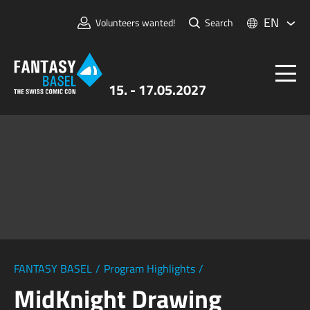
EN
Volunteers wanted!
Search
15. - 17.05.2027
Tickets
FANTASY BASEL
Information
For Exhibitors
Press & Media
FANTASY BASEL
/
Program Highlights
/
MidKnight Drawing