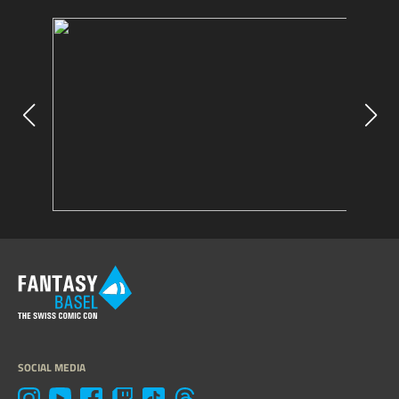
SOCIAL MEDIA