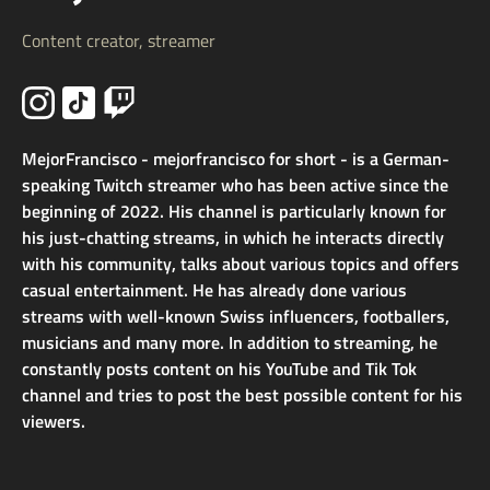
Content creator, streamer
MejorFrancisco - mejorfrancisco for short - is a German-
speaking Twitch streamer who has been active since the
beginning of 2022. His channel is particularly known for
his just-chatting streams, in which he interacts directly
with his community, talks about various topics and offers
casual entertainment. He has already done various
streams with well-known Swiss influencers, footballers,
musicians and many more. In addition to streaming, he
constantly posts content on his YouTube and Tik Tok
channel and tries to post the best possible content for his
viewers.