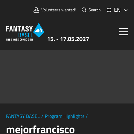
EN
Volunteers wanted!
Search
15. - 17.05.2027
Tickets
FANTASY BASEL
Information
For Exhibitors
Press & Media
FANTASY BASEL
/
Program Highlights
/
mejorfrancisco