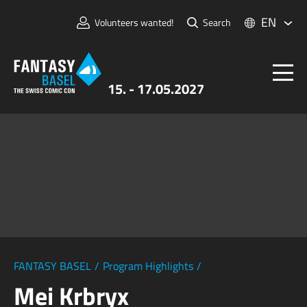
EN
Volunteers wanted!
Search
15. - 17.05.2027
Tickets
FANTASY BASEL
Information
For Exhibitors
Press & Media
FANTASY BASEL
/
Program Highlights
/
Mei Krbryx