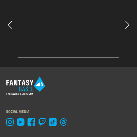
SOCIAL MEDIA