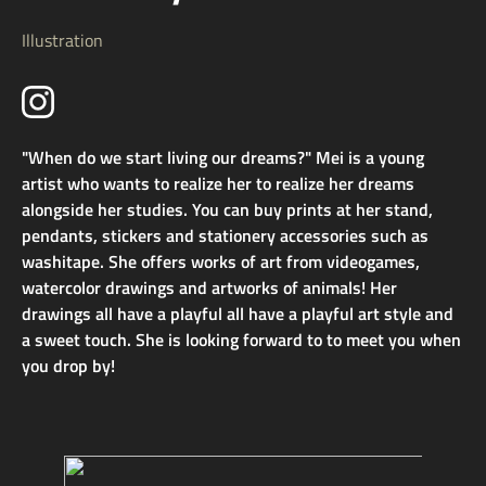
Illustration
"When do we start living our dreams?" Mei is a young
artist who wants to realize her to realize her dreams
alongside her studies. You can buy prints at her stand,
pendants, stickers and stationery accessories such as
washitape. She offers works of art from videogames,
watercolor drawings and artworks of animals! Her
drawings all have a playful all have a playful art style and
a sweet touch. She is looking forward to to meet you when
you drop by!