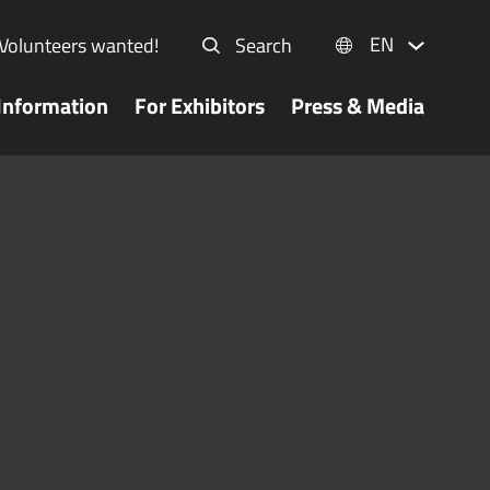
EN
Volunteers wanted!
Search
Information
For Exhibitors
Press & Media