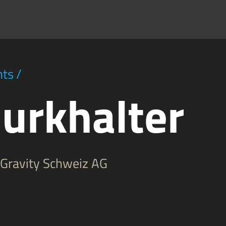
hts
/
urkhalter
d Gravity Schweiz AG