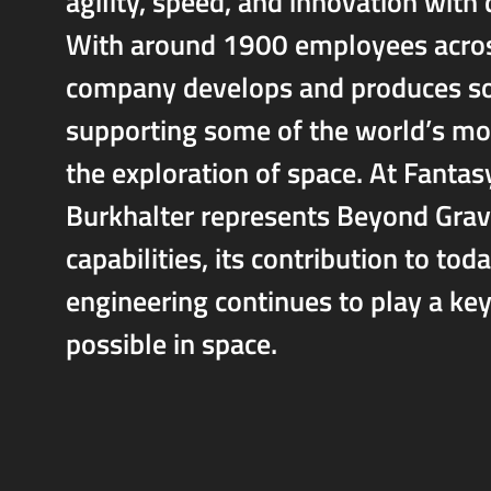
agility, speed, and innovation with
With around 1900 employees across 
company develops and produces solu
supporting some of the world’s mo
the exploration of space. At Fanta
Burkhalter represents Beyond Gravi
capabilities, its contribution to t
engineering continues to play a key
possible in space.