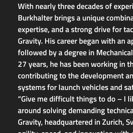
With nearly three decades of experi
Burkhalter brings a unique combina
expertise, and a strong drive for t
Gravity. His career began with an 
followed by a degree in Mechanical
27 years, he has been working in t
contributing to the development an
systems for launch vehicles and sat
“Give me difficult things to do – I l
around solving demanding technica
Gravity, headquartered in Zurich, S