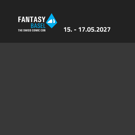
15. - 17.05.2027