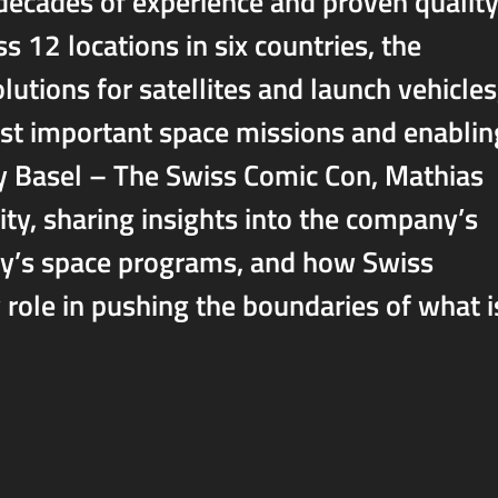
 decades of experience and proven quality
12 locations in six countries, the
tions for satellites and launch vehicles
st important space missions and enablin
sy Basel – The Swiss Comic Con, Mathias
ty, sharing insights into the company’s
oday’s space programs, and how Swiss
 role in pushing the boundaries of what i