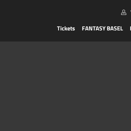
Tickets
FANTASY BASEL