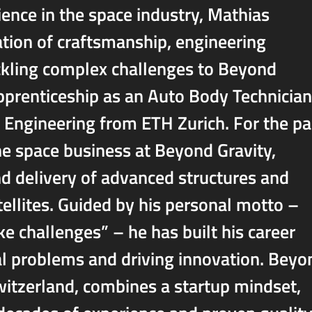
ence in the space industry, Mathias
tion of craftsmanship, engineering
ackling complex challenges to Beyond
apprenticeship as an Auto Body Technician
 Engineering from ETH Zurich. For the pa
he space business at Beyond Gravity,
d delivery of advanced structures and
ellites. Guided by his personal motto –
ike challenges” – he has built his career
l problems and driving innovation. Beyo
witzerland, combines a startup mindset,