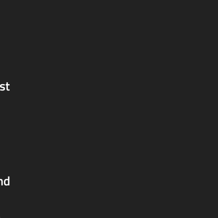
st
nd