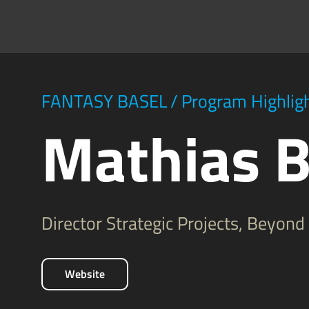
FANTASY BASEL
/
Program Highlig
Mathias B
Director Strategic Projects, Beyon
Website