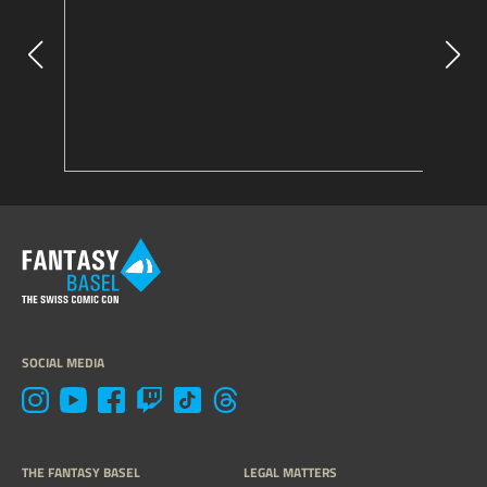
SOCIAL MEDIA
THE FANTASY BASEL
LEGAL MATTERS