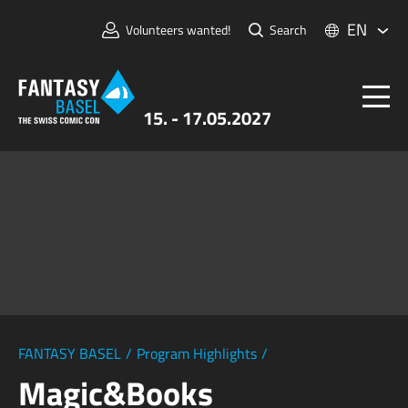
EN
Volunteers wanted!
Search
15. - 17.05.2027
Tickets
FANTASY BASEL
Information
For Exhibitors
Press & Media
FANTASY BASEL
/
Program Highlights
/
Magic&Books