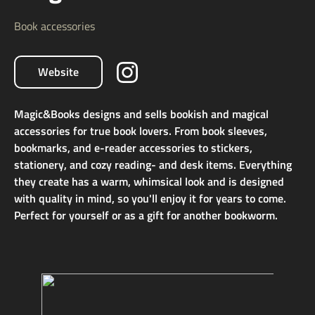
Book accessories
Website
Magic&Books designs and sells bookish and magical
accessories for true book lovers. From book sleeves,
bookmarks, and e-reader accessories to stickers,
stationery, and cozy reading- and desk items. Everything
they create has a warm, whimsical look and is designed
with quality in mind, so you'll enjoy it for years to come.
Perfect for yourself or as a gift for another bookworm.