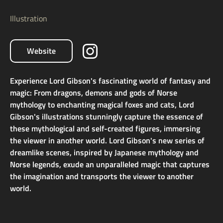
Illustration
Website
Experience Lord Gibson's fascinating world of fantasy and
magic: From dragons, demons and gods of Norse
mythology to enchanting magical foxes and cats, Lord
Gibson's illustrations stunningly capture the essence of
these mythological and self-created figures, immersing
the viewer in another world. Lord Gibson's new series of
dreamlike scenes, inspired by Japanese mythology and
Norse legends, exude an unparalleled magic that captures
the imagination and transports the viewer to another
world.