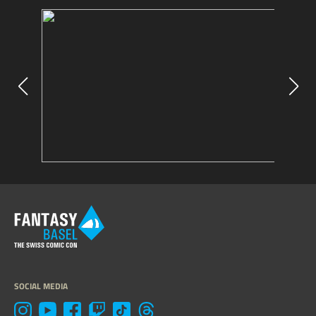
SOCIAL MEDIA