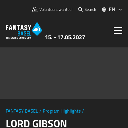
EN
Volunteers wanted!
Search
15. - 17.05.2027
Tickets
FANTASY BASEL
Information
For Exhibitors
Press & Media
FANTASY BASEL
/
Program Highlights
/
LORD GIBSON