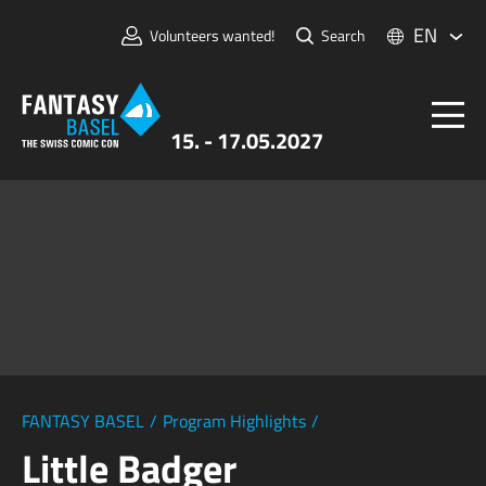
EN
Volunteers wanted!
Search
15. - 17.05.2027
Tickets
FANTASY BASEL
Information
For Exhibitors
Press & Media
FANTASY BASEL
/
Program Highlights
/
Little Badger