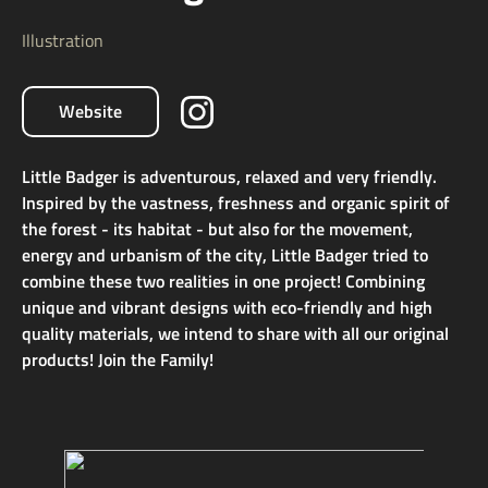
Illustration
Website
Little Badger is adventurous, relaxed and very friendly.
Inspired by the vastness, freshness and organic spirit of
the forest - its habitat - but also for the movement,
energy and urbanism of the city, Little Badger tried to
combine these two realities in one project! Combining
unique and vibrant designs with eco-friendly and high
quality materials, we intend to share with all our original
products! Join the Family!