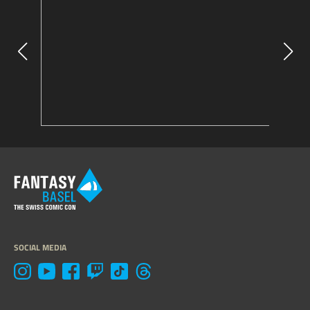
SOCIAL MEDIA