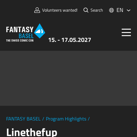
EN
Volunteers wanted!
Search
15. - 17.05.2027
Tickets
FANTASY BASEL
Information
For Exhibitors
Press & Media
FANTASY BASEL
/
Program Highlights
/
Linethefup