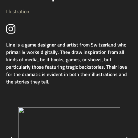
Illustration
Line is a game designer and artist from Switzerland who
primarily works digitally. They draw inspiration from all
kinds of media, be it books, games, or shows, but
particularly those featuring tragic backstories. Their love
for the dramatic is evident in both their illustrations and
the stories they tell.