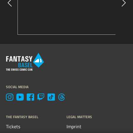
SOCIAL MEDIA
THE FANTASY BASEL
LEGAL MATTERS
Tickets
Imprint