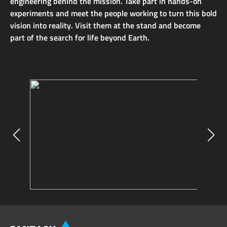
engineering behind the mission. Take part in hands-on
experiments and meet the people working to turn this bold
vision into reality. Visit them at the stand and become
part of the search for life beyond Earth.