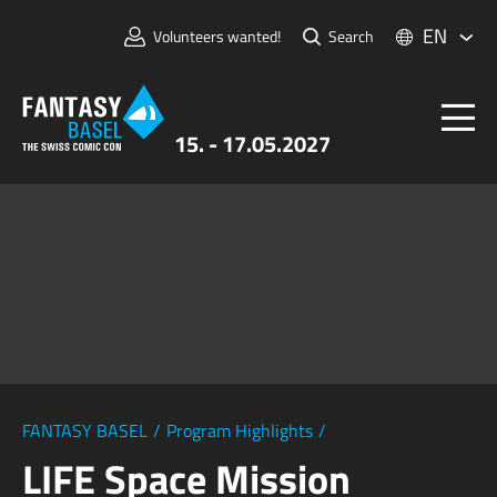
EN
Volunteers wanted!
Search
15. - 17.05.2027
Tickets
FANTASY BASEL
Information
For Exhibitors
Press & Media
FANTASY BASEL
/
Program Highlights
/
LIFE Space Mission