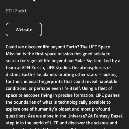
ETH Zurich
Website
Could we discover life beyond Earth? The LIFE Space
Mission is the first space mission designed solely to
search for signs of life beyond our Solar System. Led by a
team at ETH Zurich, LIFE studies the atmospheres of
distant Earth-like planets orbiting other stars—looking
for the chemical fingerprints that could reveal habitable
conditions, or perhaps even life itself. Using a fleet of
space telescopes flying in precise formation, LIFE pushes
the boundaries of what is technologically possible to
explore one of humanity’s oldest and most profound
questions: Are we alone in the Universe? At Fantasy Basel,
step into the world of LIFE and discover the science and