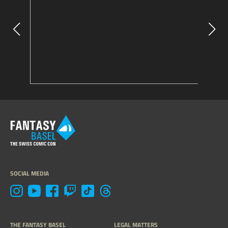
SOCIAL MEDIA
THE FANTASY BASEL
LEGAL MATTERS