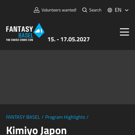
EN
Volunteers wanted!
Search
15. - 17.05.2027
Tickets
FANTASY BASEL
Information
For Exhibitors
Press & Media
FANTASY BASEL
/
Program Highlights
/
Kimiyo Japon