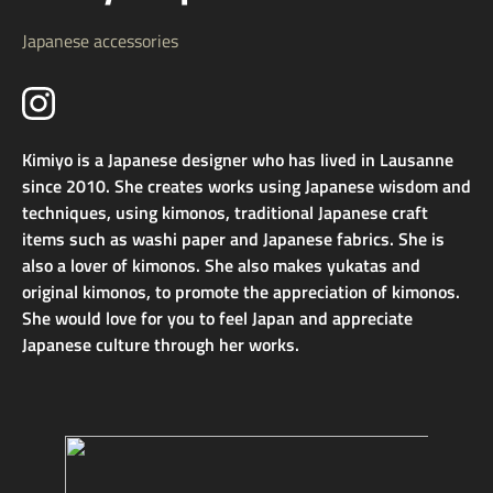
Japanese accessories
Kimiyo is a Japanese designer who has lived in Lausanne
since 2010. She creates works using Japanese wisdom and
techniques, using kimonos, traditional Japanese craft
items such as washi paper and Japanese fabrics. She is
also a lover of kimonos. She also makes yukatas and
original kimonos, to promote the appreciation of kimonos.
She would love for you to feel Japan and appreciate
Japanese culture through her works.