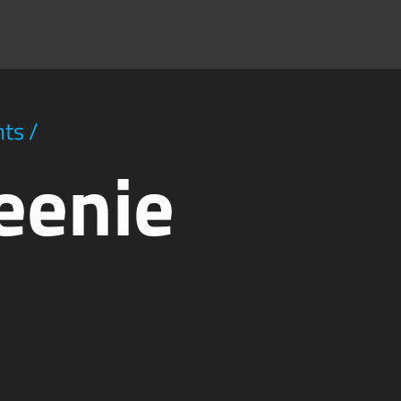
hts
/
eenie