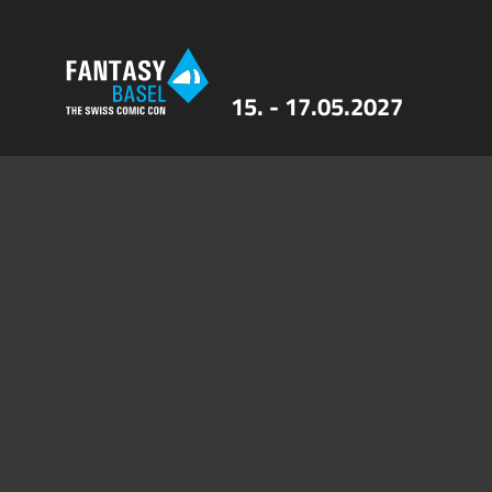
15. - 17.05.2027