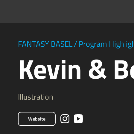
FANTASY BASEL
/
Program Highlig
Kevin & B
Illustration
Website