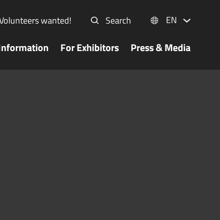
EN
Volunteers wanted!
Search
Information
For Exhibitors
Press & Media