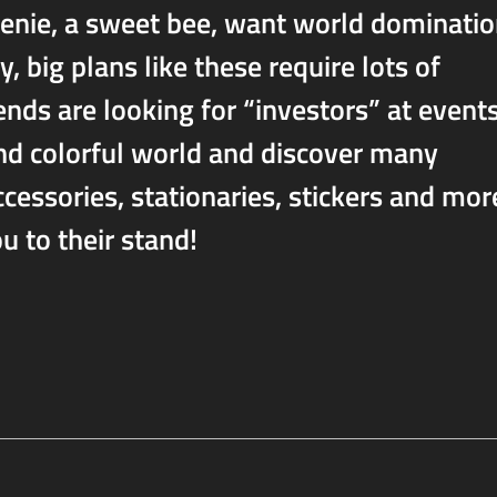
eenie, a sweet bee, want world dominati
 big plans like these require lots of
ends are looking for “investors” at events
and colorful world and discover many
cessories, stationaries, stickers and mor
 to their stand!