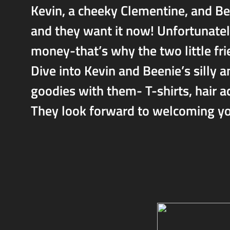
Kevin, a cheeky Clementine, and B
and they want it now! Unfortunately,
money-that’s why the two little fri
Dive into Kevin and Beenie’s silly 
goodies with them- T-shirts, hair ac
They look forward to welcoming you