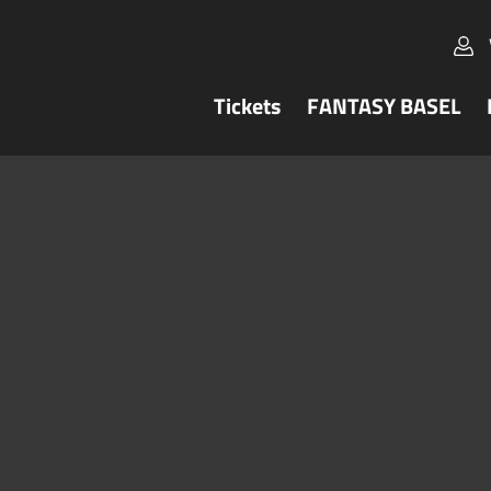
Tickets
FANTASY BASEL