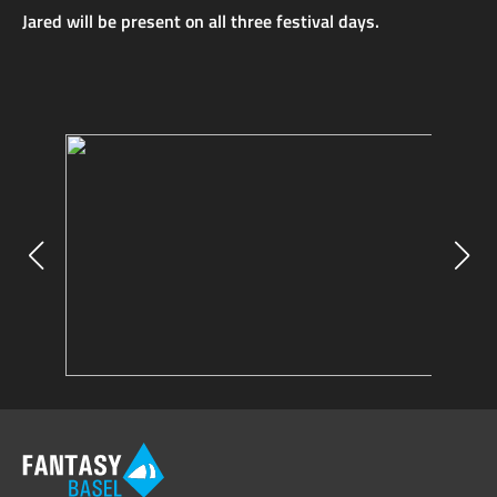
Jared will be present on all three festival days.