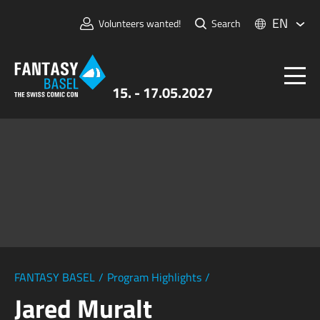
EN
Volunteers wanted!
Search
15. - 17.05.2027
Tickets
FANTASY BASEL
Information
For Exhibitors
Press & Media
FANTASY BASEL
/
Program Highlights
/
Jared Muralt