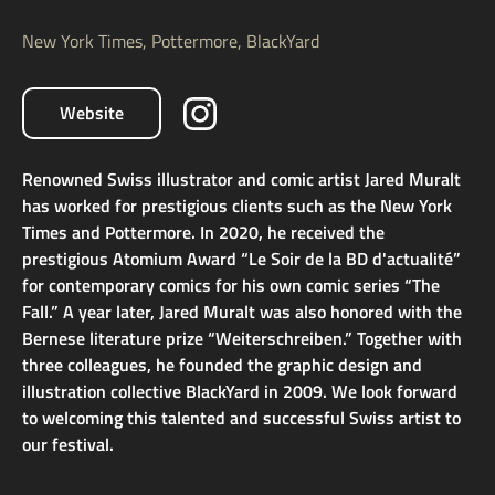
New York Times, Pottermore, BlackYard
Website
Renowned Swiss illustrator and comic artist Jared Muralt
has worked for prestigious clients such as the New York
Times and Pottermore. In 2020, he received the
prestigious Atomium Award “Le Soir de la BD d'actualité”
for contemporary comics for his own comic series “The
Fall.” A year later, Jared Muralt was also honored with the
Bernese literature prize “Weiterschreiben.” Together with
three colleagues, he founded the graphic design and
illustration collective BlackYard in 2009. We look forward
to welcoming this talented and successful Swiss artist to
our festival.