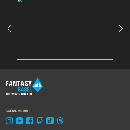
SOCIAL MEDIA