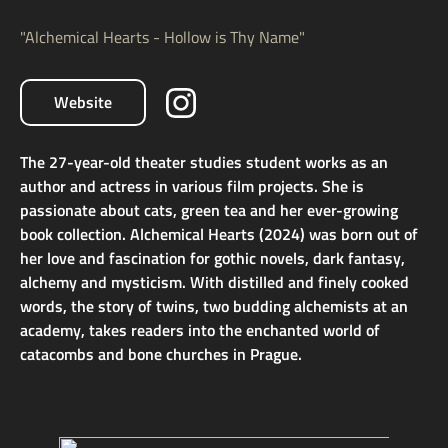
"Alchemical Hearts - Hollow is Thy Name"
Website
The 27-year-old theater studies student works as an
author and actress in various film projects. She is
passionate about cats, green tea and her ever-growing
book collection. Alchemical Hearts (2024) was born out of
her love and fascination for gothic novels, dark fantasy,
alchemy and mysticism. With distilled and finely cooked
words, the story of twins, two budding alchemists at an
academy, takes readers into the enchanted world of
catacombs and bone churches in Prague.