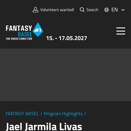
EN
Volunteers wanted!
Search
15. - 17.05.2027
Tickets
FANTASY BASEL
Information
For Exhibitors
Press & Media
FANTASY BASEL
/
Program Highlights
/
Jael Jarmila Livas