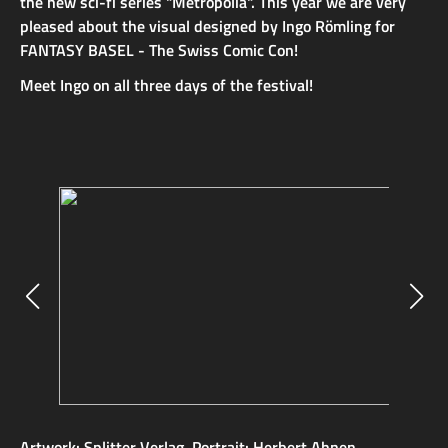
the new sci-fi series "Metropolia". This year we are very
pleased about the visual designed by Ingo Römling for
FANTASY BASEL - The Swiss Comic Con!
Meet Ingo on all three days of the festival!
Artwork: Splitter Verlag, Portrait: Herbert Ahnen