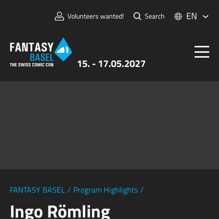
EN
Volunteers wanted!
Search
15. - 17.05.2027
Tickets
FANTASY BASEL
Information
For Exhibitors
Press & Media
FANTASY BASEL
/
Program Highlights
/
Ingo Römling