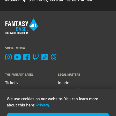
SOCIAL MEDIA
THE FANTASY BASEL
LEGAL MATTERS
Tickets
Imprint
FAQs
Terms, conditions &
guidelines
Contact
We use cookies on our website. You can learn more
Privacy
about this here:
Privacy
.
Newsletter