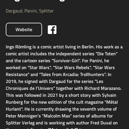
Dargaud, Panini, Splitter
Website
Ingo Römling is a comic artist living in Berlin. His work as a
comic artist includes the independent series "Die Toten"
and the cartoon series "Survivor-Girl". For Panini, he
worked on "Star Wars", "Star Wars Rebels", "Star Wars
Resistance" and "Tales from Arcadia: Trollhunters". In
2019, he signed with Dargaud for the series "Les
Chroniques de l'Univers" together with Richard Marazano.
This was followed in 2021 by a short story with Sylvain
Runberg for the new edition of the cult magazine "Métal
Hurlant". He is currently drawing the seventh volume of
Peter Mennigen's "Malcolm Max" series of albums for
Splitter Verlag and is working with author Fred Duval on