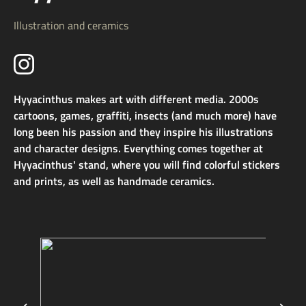
Illustration and ceramics
Hyyacinthus makes art with different media. 2000s
cartoons, games, graffiti, insects (and much more) have
long been his passion and they inspire his illustrations
and character designs. Everything comes together at
Hyyacinthus' stand, where you will find colorful stickers
and prints, as well as handmade ceramics.