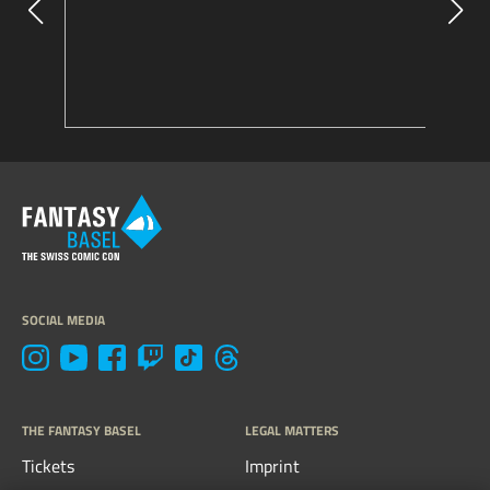
SOCIAL MEDIA
THE FANTASY BASEL
LEGAL MATTERS
Tickets
Imprint