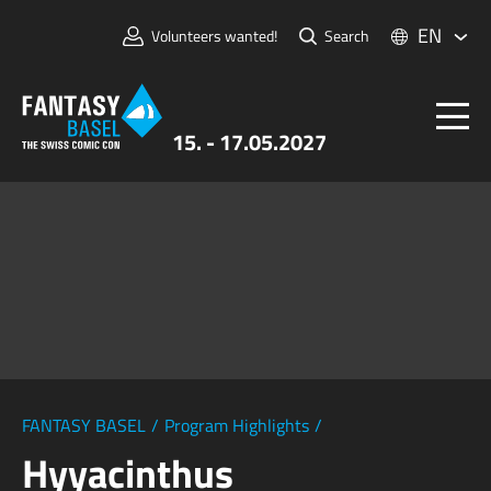
EN
Volunteers wanted!
Search
15. - 17.05.2027
Tickets
FANTASY BASEL
Information
For Exhibitors
Press & Media
FANTASY BASEL
/
Program Highlights
/
Hyyacinthus