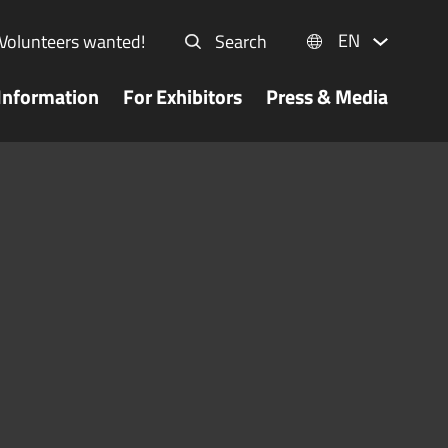
EN
Volunteers wanted!
Search
Information
For Exhibitors
Press & Media