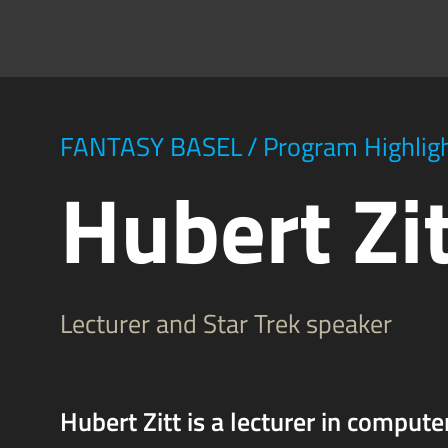
FANTASY BASEL
/
Program Highlig
Hubert Zi
Lecturer and Star Trek speaker
Hubert Zitt is a lecturer in compute