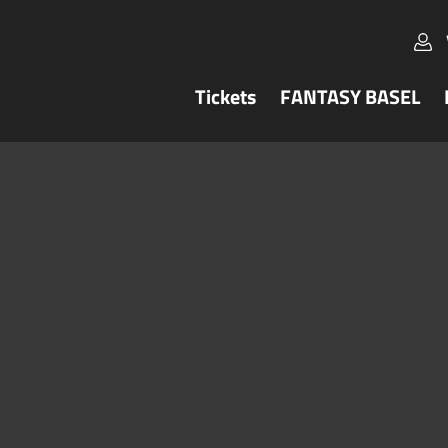
Tickets
FANTASY BASEL