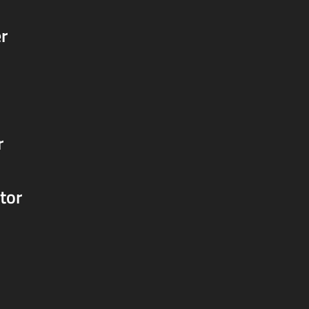
r
r
tor