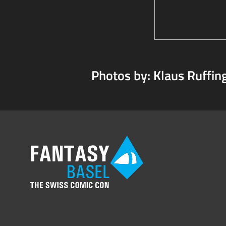
Photos by: Klaus Ruffin