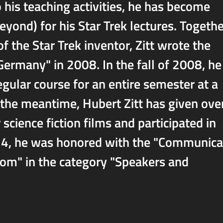
 his teaching activities, he has become
ond) for his Star Trek lectures. Togethe
f the Star Trek inventor, Zitt wrote the
Germany" in 2008. In the fall of 2008, he
egular course for an entire semester at a
n the meantime, Hubert Zitt has given ove
science fiction films and participated in
024, he was honored with the "Communica
dom" in the category "Speakers and