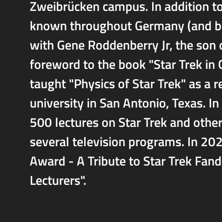
Zweibrücken campus. In addition to
known throughout Germany (and bey
with Gene Roddenberry Jr, the son o
foreword to the book "Star Trek in 
taught "Physics of Star Trek" as a r
university in San Antonio, Texas. I
500 lectures on Star Trek and other 
several television programs. In 2
Award - A Tribute to Star Trek Fan
Lecturers".