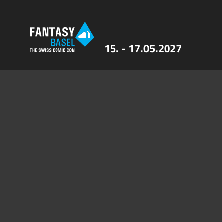
15. - 17.05.2027