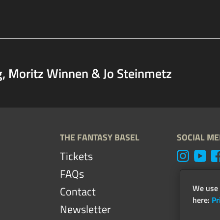
g, Moritz Winnen & Jo Steinmetz
THE FANTASY BASEL
SOCIAL ME
Tickets
FAQs
We use 
Contact
here:
Pr
Newsletter