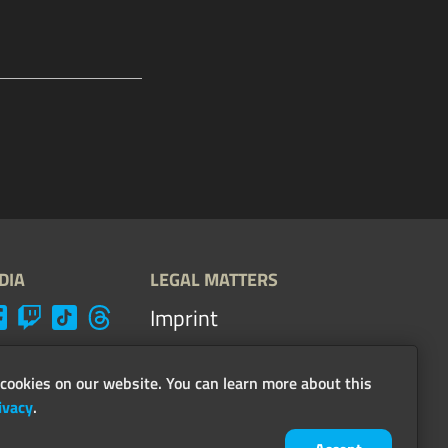
DIA
LEGAL MATTERS
Imprint
Terms, conditions &
guidelines
cookies on our website. You can learn more about this
ivacy
.
Privacy