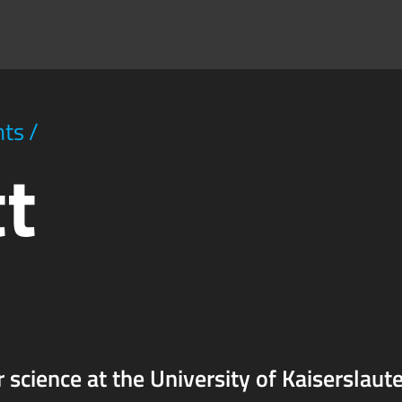
hts
/
tt
r science at the University of Kaiserslaute