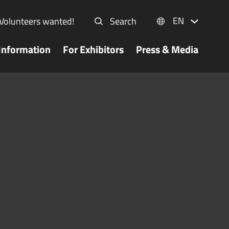
EN
Volunteers wanted!
Search
Information
For Exhibitors
Press & Media