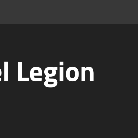
l Legion