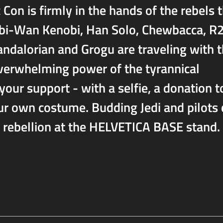
n is firmly in the hands of the rebels t
 Obi-Wan Kenobi, Han Solo, Chewbacca, R
ndalorian and Grogu are traveling with 
verwhelming power of the tyrannical
your support - with a selfie, a donation t
our own costume. Budding Jedi and pilots
e rebellion at the HELVETICA BASE stand.