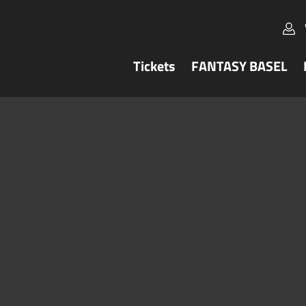
Tickets
FANTASY BASEL