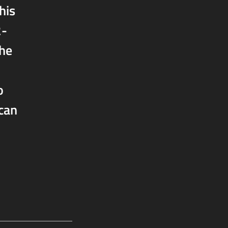
his
2-
the
o
 can