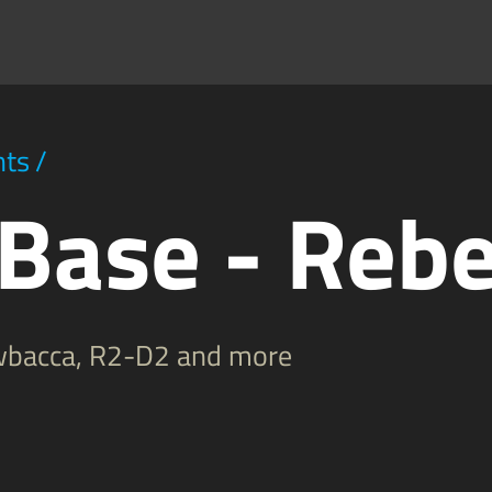
hts
/
 Base - Rebe
ewbacca, R2-D2 and more