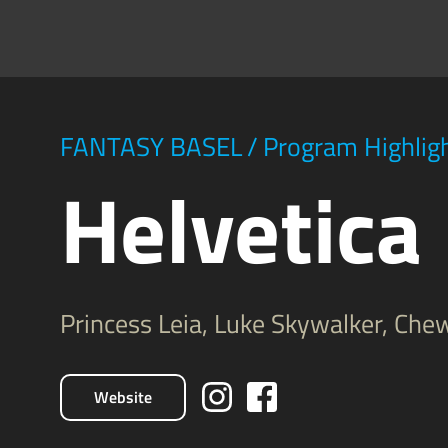
FANTASY BASEL
/
Program Highlig
Helvetica
Princess Leia, Luke Skywalker, Ch
Website