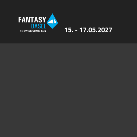
15. - 17.05.2027