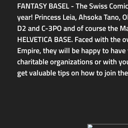
FANTASY BASEL - The Swiss Comic Co
year! Princess Leia, Ahsoka Tano,
D2 and C-3PO and of course the Ma
HELVETICA BASE. Faced with the o
Empire, they will be happy to have 
charitable organizations or with y
get valuable tips on how to join th