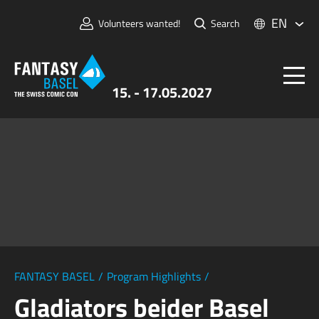
EN
Volunteers wanted!
Search
15. - 17.05.2027
Tickets
FANTASY BASEL
Information
For Exhibitors
Press & Media
FANTASY BASEL
/
Program Highlights
/
Gladiators beider Basel