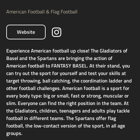
American Football & Flag Football
Website
Experience American football up close! The Gladiators of
Basel and the Spartans are bringing the action of
American football to FANTASY BASEL. At their stand, you
can try out the sport for yourself and test your skills at
target throwing, ball catching, the coordination ladder and
other football challenges. American football is a sport for
every body type: big or small, fast or strong, muscular or
slim. Everyone can find the right position in the team. At
the Gladiators, children, teenagers and adults play tackle
football in different teams. The Spartans offer flag
football, the low-contact version of the sport, in all age
groups.