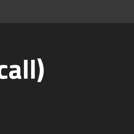
call)