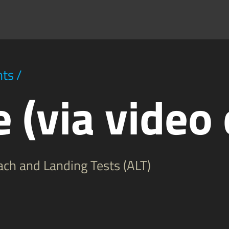
hts
/
 (via video 
ch and Landing Tests (ALT)