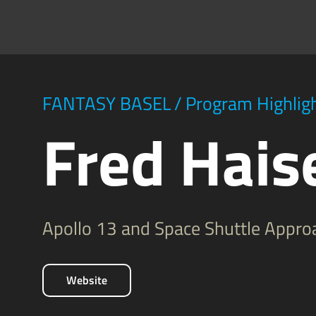
FANTASY BASEL
/
Program Highlig
Fred Haise
Apollo 13 and Space Shuttle Approa
Website