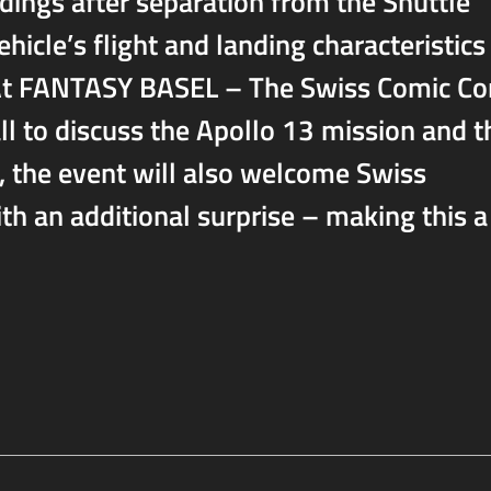
ndings after separation from the Shuttle
vehicle’s flight and landing characteristics
s. At FANTASY BASEL – The Swiss Comic Co
call to discuss the Apollo 13 mission and t
e, the event will also welcome Swiss
ith an additional surprise – making this a