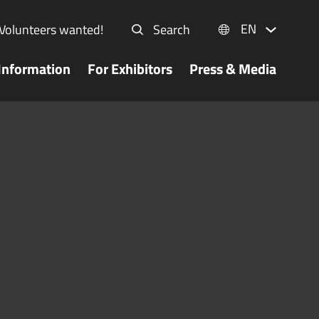
EN
Volunteers wanted!
Search
Information
For Exhibitors
Press & Media