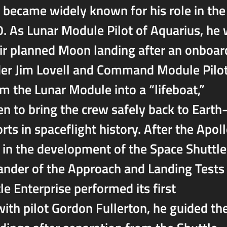
became widely known for his role in the
. As Lunar Module Pilot of Aquarius, he
heir planned Moon landing after an onboar
er Jim Lovell and Command Module Pilo
m the Lunar Module into a “lifeboat,”
n to bring the crew safely back to Eart
ts in spaceflight history. After the Apol
 in the development of the Space Shuttle
nder of the Approach and Landing Tests
le Enterprise performed its first
with pilot Gordon Fullerton, he guided th