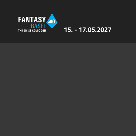
15. - 17.05.2027