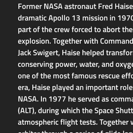
Former NASA astronaut Fred Haise 
dramatic Apollo 13 mission in 1970
part of the crew forced to abort t
explosion. Together with Command
Jack Swigert, Haise helped transfor
conserving power, water, and oxyge
one of the most famous rescue effor
era, Haise played an important role
NASA. In 1977 he served as comma
(ALT), during which the Space Shutt
atmospheric flight tests. Together 