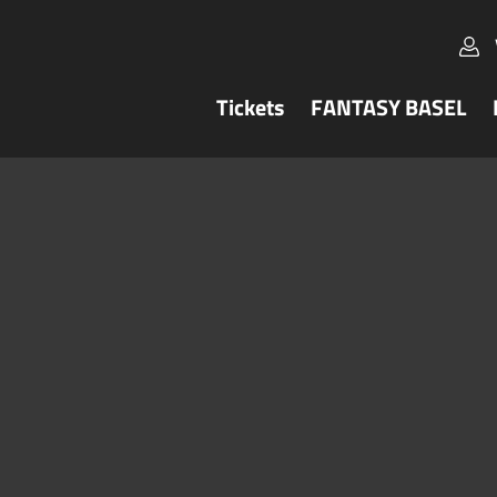
Tickets
FANTASY BASEL