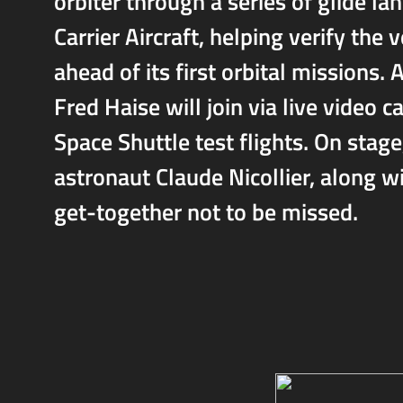
orbiter through a series of glide la
Carrier Aircraft, helping verify the 
ahead of its first orbital mission
Fred Haise will join via live video 
Space Shuttle test flights. On stag
astronaut Claude Nicollier, along w
get-together not to be missed.