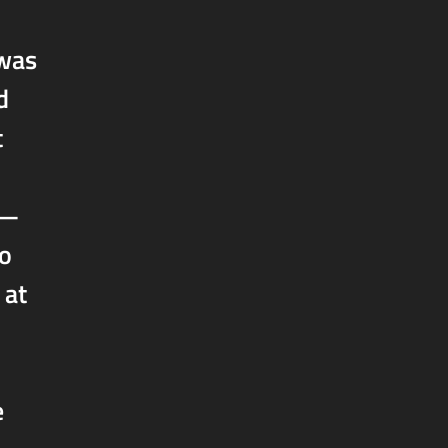
 was
d
t
h—
lo
 at
e