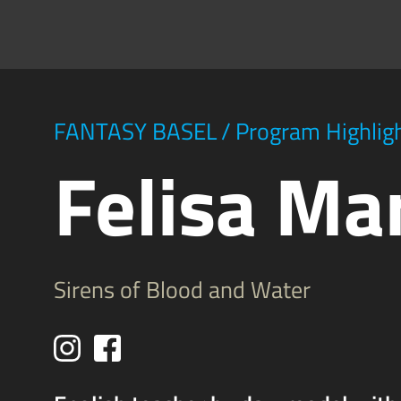
FANTASY BASEL
/
Program Highlig
Felisa Ma
Sirens of Blood and Water