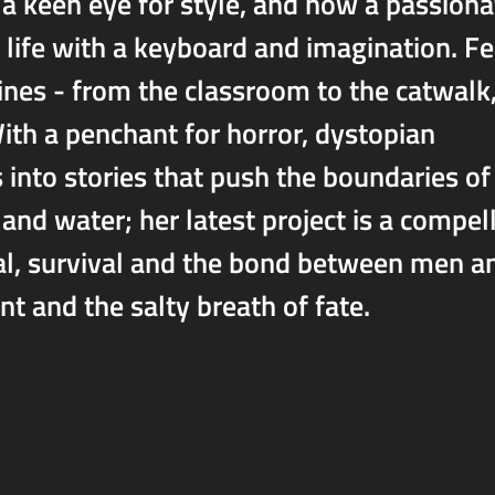
 a keen eye for style, and now a passiona
life with a keyboard and imagination. Fe
ines - from the classroom to the catwalk
th a penchant for horror, dystopian
s into stories that push the boundaries of
d and water; her latest project is a compel
al, survival and the bond between men a
t and the salty breath of fate.