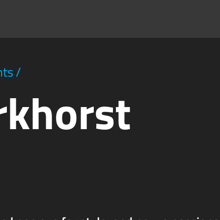
hts
/
rkhorst