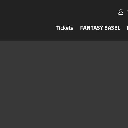
Tickets
FANTASY BASEL