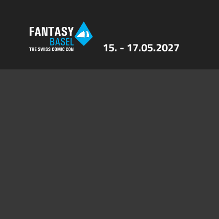
15. - 17.05.2027