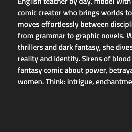
English teacher by day, model with
comic creator who brings worlds to 
moves effortlessly between discipl
from grammar to graphic novels. Wi
thrillers and dark fantasy, she dive
reality and identity. Sirens of bloo
fantasy comic about power, betray
women. Think: intrigue, enchantmen