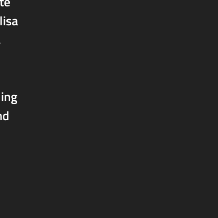
te
lisa
,
ling
nd