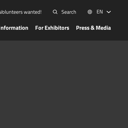
EN
Volunteers wanted!
Search
Information
For Exhibitors
Press & Media