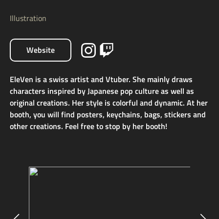
Illustration
Website
EleVen is a swiss artist and Vtuber. She mainly draws
characters inspired by Japanese pop culture as well as
original creations. Her style is colorful and dynamic. At her
booth, you will find posters, keychains, bags, stickers and
other creations. Feel free to stop by her booth!