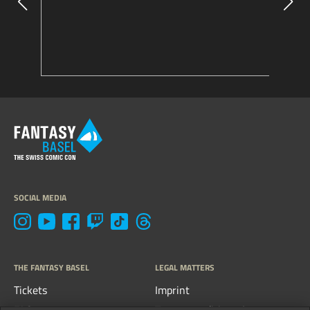
SOCIAL MEDIA
THE FANTASY BASEL
LEGAL MATTERS
Tickets
Imprint
FAQs
Terms, conditions &