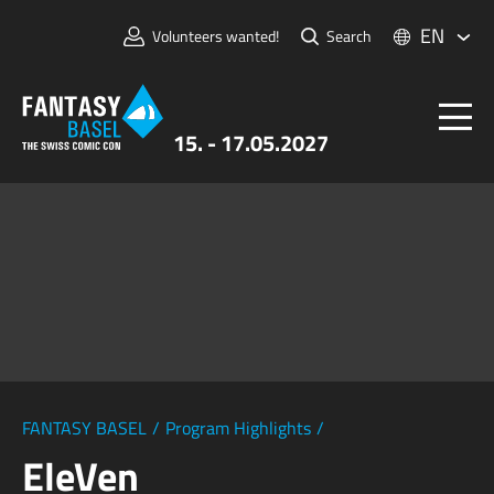
EN
Volunteers wanted!
Search
15. - 17.05.2027
Tickets
FANTASY BASEL
Information
For Exhibitors
Press & Media
FANTASY BASEL
/
Program Highlights
/
EleVen